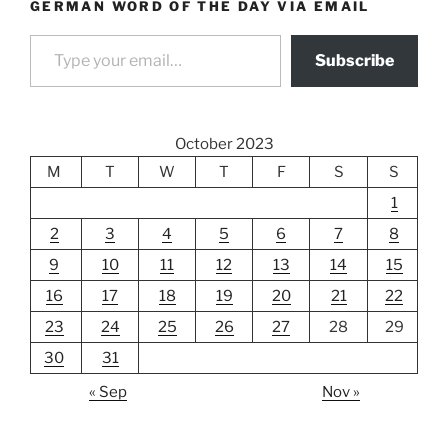
GERMAN WORD OF THE DAY VIA EMAIL
Type your email…
Subscribe
October 2023
M
T
W
T
F
S
S
1
2
3
4
5
6
7
8
9
10
11
12
13
14
15
16
17
18
19
20
21
22
23
24
25
26
27
28
29
30
31
« Sep
Nov »