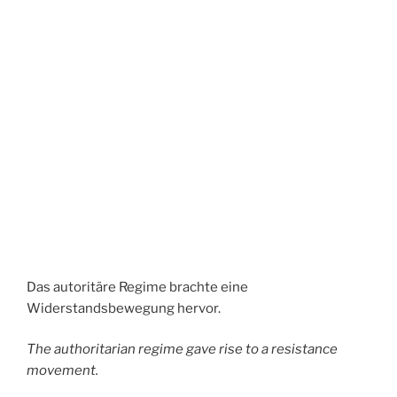
Das autoritäre Regime brachte eine
Widerstandsbewegung hervor.
The authoritarian regime gave rise to a resistance
movement.