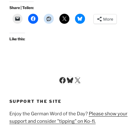
Share | Teilen:
More
Like this:
Facebook
Bluesky
X
SUPPORT THE SITE
Enjoy the German Word of the Day?
Please show your
support and consider "tipping" on Ko-fi.