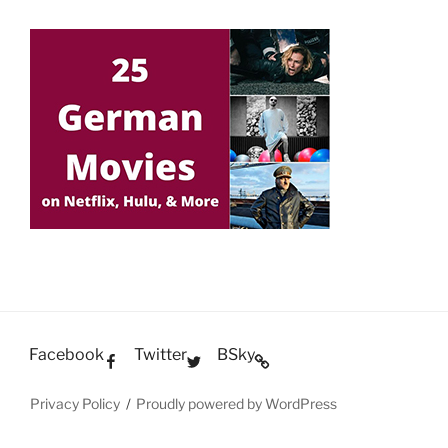
Facebook
Twitter
BSky
Privacy Policy
Proudly powered by WordPress