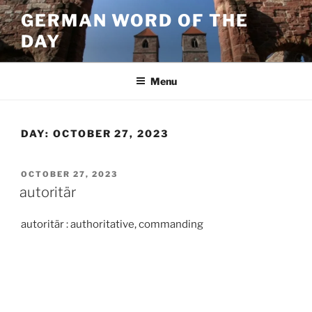
Skip
GERMAN WORD OF THE
to
DAY
content
Menu
DAY:
OCTOBER 27, 2023
POSTED
OCTOBER 27, 2023
ON
autoritär
autoritär : authoritative, commanding