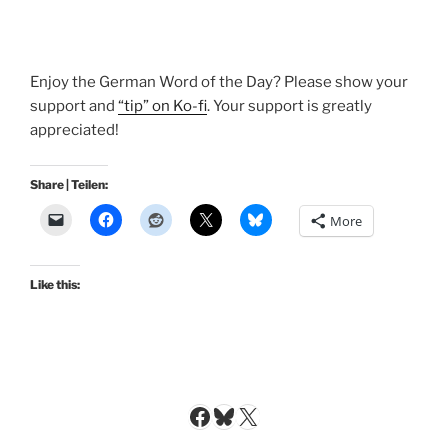
Enjoy the German Word of the Day? Please show your
support and
“tip” on Ko-fi
. Your support is greatly
appreciated!
Share | Teilen:
More
Like this:
Facebook
Bluesky
X