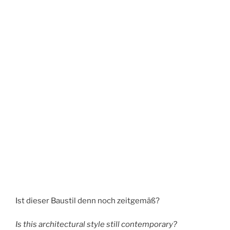
Ist dieser Baustil denn noch zeitgemäß?
Is this architectural style still contemporary?