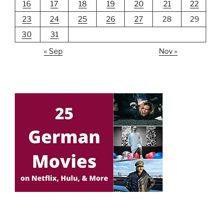
16
17
18
19
20
21
22
23
24
25
26
27
28
29
30
31
« Sep
Nov »