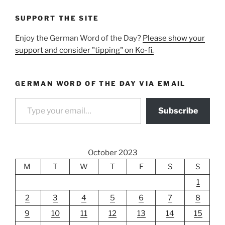
SUPPORT THE SITE
Enjoy the German Word of the Day?
Please show your
support and consider "tipping" on Ko-fi.
GERMAN WORD OF THE DAY VIA EMAIL
Type your email…
Subscribe
October 2023
M
T
W
T
F
S
S
1
2
3
4
5
6
7
8
9
10
11
12
13
14
15