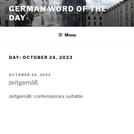
Skip
GERMAN WORD OF THE
to
DAY
content
Menu
DAY:
OCTOBER 24, 2023
POSTED
OCTOBER 24, 2023
ON
zeitgemäß
zeitgemäß : contemporary, suitable