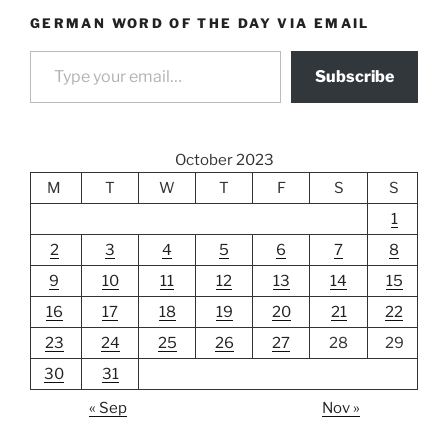
GERMAN WORD OF THE DAY VIA EMAIL
Type your email…
Subscribe
October 2023
M
T
W
T
F
S
S
1
2
3
4
5
6
7
8
9
10
11
12
13
14
15
16
17
18
19
20
21
22
23
24
25
26
27
28
29
30
31
« Sep
Nov »