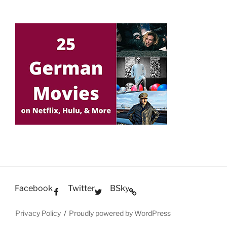
Facebook
Twitter
BSky
Privacy Policy
Proudly powered by WordPress