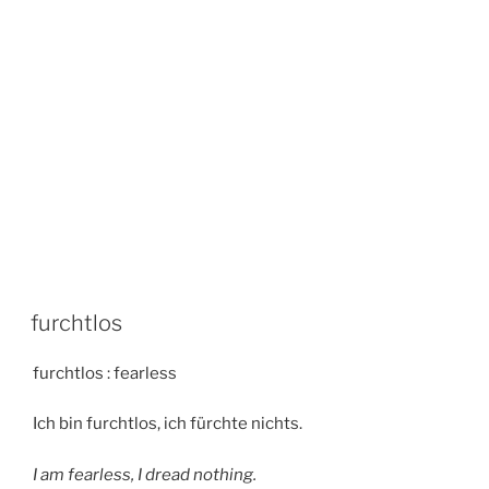
furchtlos
furchtlos : fearless
Ich bin furchtlos, ich fürchte nichts.
I am fearless, I dread nothing.