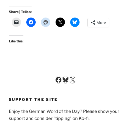
Share | Teilen:
More
Like this:
Facebook
Bluesky
X
SUPPORT THE SITE
Enjoy the German Word of the Day?
Please show your
support and consider "tipping" on Ko-fi.