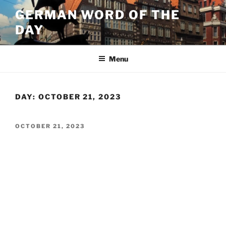
Skip
GERMAN WORD OF THE
to
DAY
content
Menu
DAY:
OCTOBER 21, 2023
POSTED
OCTOBER 21, 2023
ON