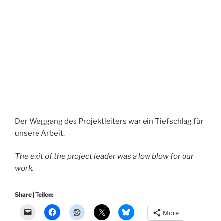
Der Weggang des Projektleiters war ein Tiefschlag für
unsere Arbeit.
The exit of the project leader was a low blow for our
work.
Share | Teilen:
More