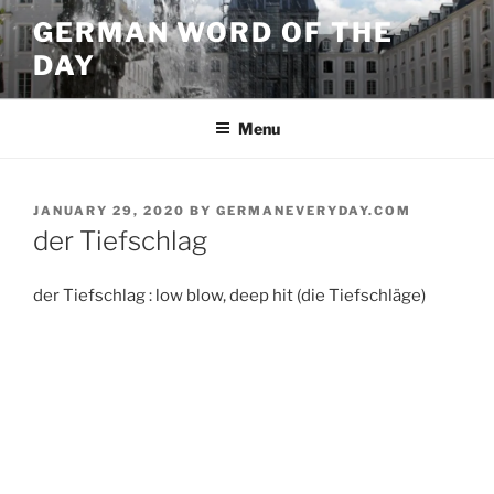
Skip
GERMAN WORD OF THE
to
DAY
content
Menu
POSTED
JANUARY 29, 2020
BY
GERMANEVERYDAY.COM
ON
der Tiefschlag
der Tiefschlag : low blow, deep hit (die Tiefschläge)