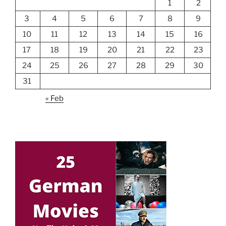
1
2
3
4
5
6
7
8
9
10
11
12
13
14
15
16
17
18
19
20
21
22
23
24
25
26
27
28
29
30
31
« Feb