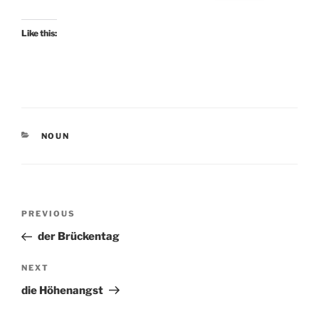
Like this:
CATEGORIES
NOUN
Post
Previous
PREVIOUS
navigation
Post
der Brückentag
Next
NEXT
Post
die Höhenangst