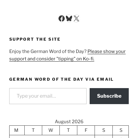
Facebook
Bluesky
X
SUPPORT THE SITE
Enjoy the German Word of the Day?
Please show your
support and consider "tipping" on Ko-fi.
GERMAN WORD OF THE DAY VIA EMAIL
Type your email…
Subscribe
August 2026
M
T
W
T
F
S
S