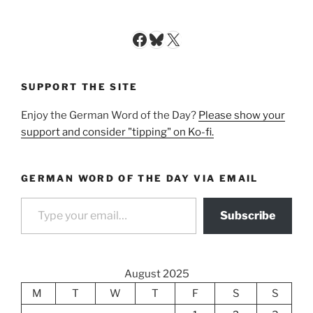
Facebook
Bluesky
X
SUPPORT THE SITE
Enjoy the German Word of the Day?
Please show your
support and consider "tipping" on Ko-fi.
GERMAN WORD OF THE DAY VIA EMAIL
Type your email…
Subscribe
August 2025
M
T
W
T
F
S
S