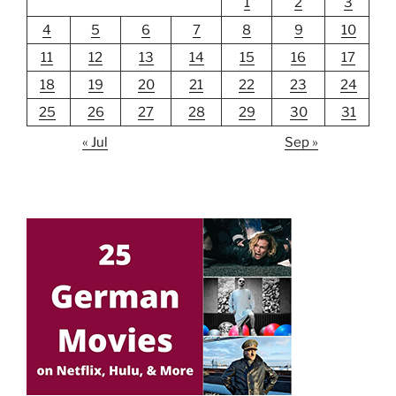
1
2
3
4
5
6
7
8
9
10
11
12
13
14
15
16
17
18
19
20
21
22
23
24
25
26
27
28
29
30
31
« Jul
Sep »