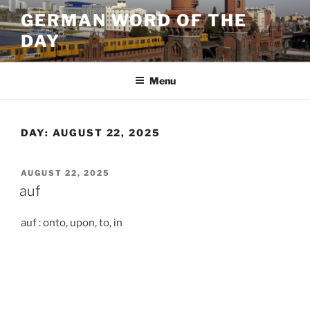
Skip
GERMAN WORD OF THE
to
DAY
content
Menu
DAY:
AUGUST 22, 2025
POSTED
AUGUST 22, 2025
ON
auf
auf : onto, upon, to, in