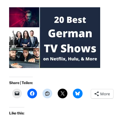
Share | Teilen:
More
Like this: