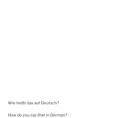
Wie heißt das auf Deutsch?
How do you say that in German?