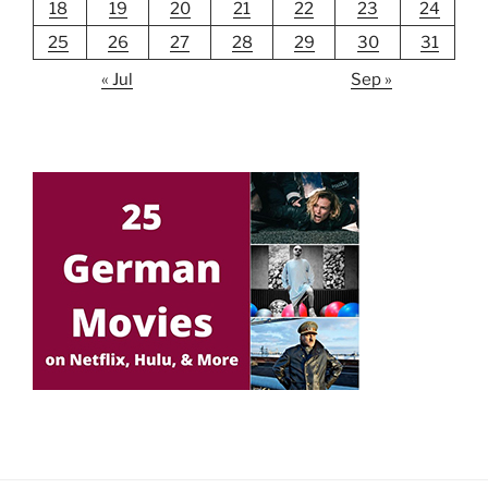
18
19
20
21
22
23
24
25
26
27
28
29
30
31
« Jul
Sep »