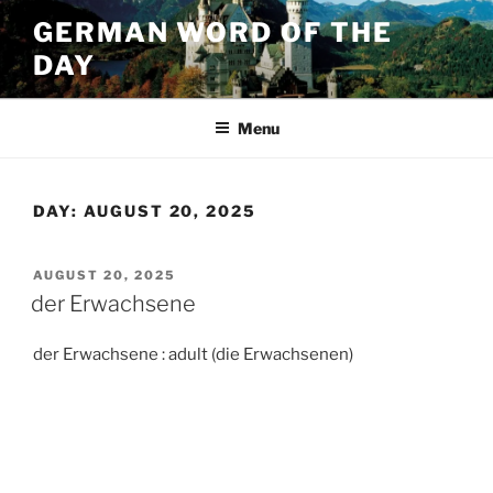
Skip
GERMAN WORD OF THE
to
DAY
content
Menu
DAY:
AUGUST 20, 2025
POSTED
AUGUST 20, 2025
ON
der Erwachsene
der Erwachsene : adult (die Erwachsenen)