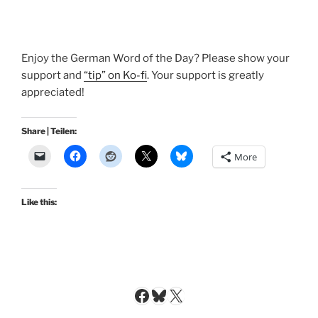
Enjoy the German Word of the Day? Please show your
support and
“tip” on Ko-fi
. Your support is greatly
appreciated!
Share | Teilen:
More
Like this:
Facebook
Bluesky
X