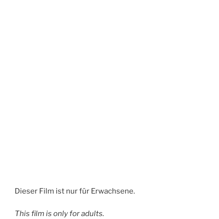
Dieser Film ist nur für Erwachsene.
This film is only for adults.