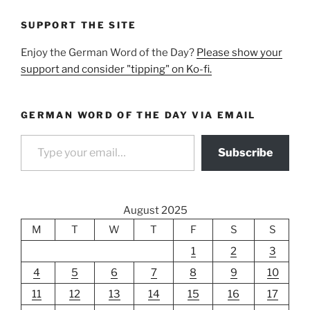
SUPPORT THE SITE
Enjoy the German Word of the Day?
Please show your
support and consider "tipping" on Ko-fi.
GERMAN WORD OF THE DAY VIA EMAIL
Type your email…
Subscribe
August 2025
M
T
W
T
F
S
S
1
2
3
4
5
6
7
8
9
10
11
12
13
14
15
16
17