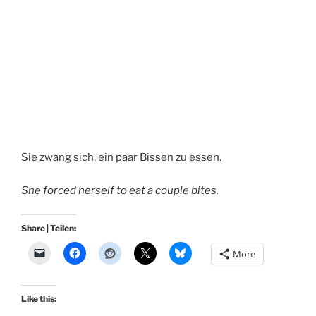
Sie zwang sich, ein paar Bissen zu essen.
She forced herself to eat a couple bites.
Share | Teilen:
More
Like this: