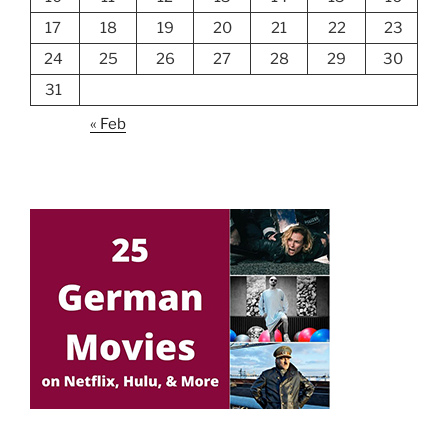
17
18
19
20
21
22
23
24
25
26
27
28
29
30
31
« Feb