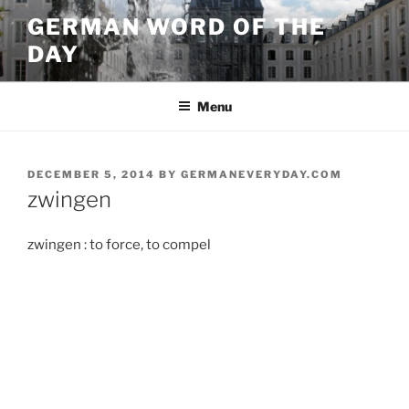
Skip
GERMAN WORD OF THE
to
DAY
content
Menu
POSTED
DECEMBER 5, 2014
BY
GERMANEVERYDAY.COM
ON
zwingen
zwingen : to force, to compel