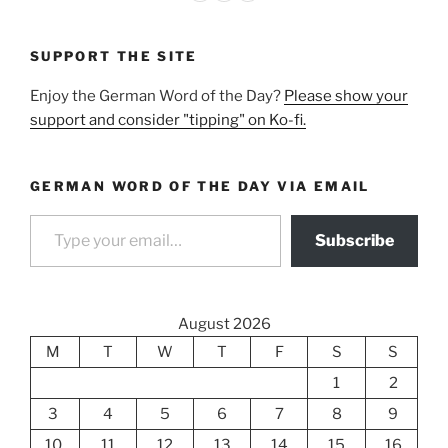
SUPPORT THE SITE
Enjoy the German Word of the Day?
Please show your
support and consider "tipping" on Ko-fi.
GERMAN WORD OF THE DAY VIA EMAIL
Type your email…
Subscribe
August 2026
M
T
W
T
F
S
S
1
2
3
4
5
6
7
8
9
10
11
12
13
14
15
16