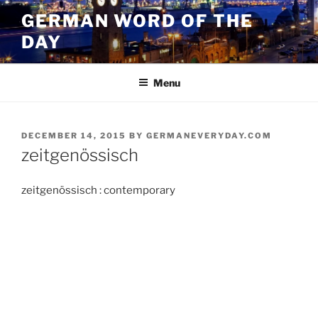
Skip
GERMAN WORD OF THE
to
DAY
content
Menu
POSTED
DECEMBER 14, 2015
BY
GERMANEVERYDAY.COM
ON
zeitgenössisch
zeitgenössisch : contemporary