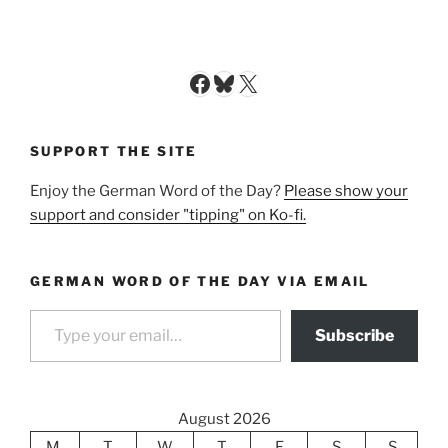
Facebook
Bluesky
X
SUPPORT THE SITE
Enjoy the German Word of the Day?
Please show your
support and consider "tipping" on Ko-fi.
GERMAN WORD OF THE DAY VIA EMAIL
Type your email…
Subscribe
August 2026
M
T
W
T
F
S
S