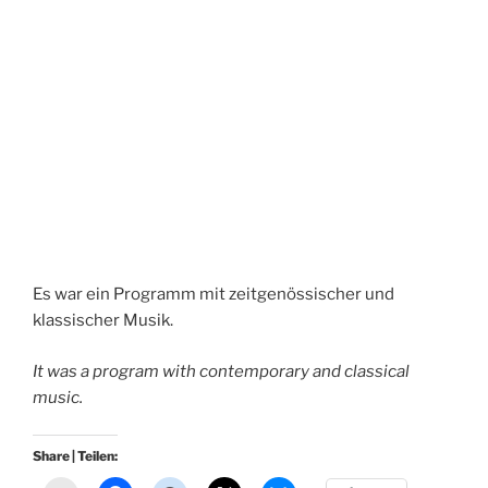
Es war ein Programm mit zeitgenössischer und
klassischer Musik.
It was a program with contemporary and classical
music.
Share | Teilen: