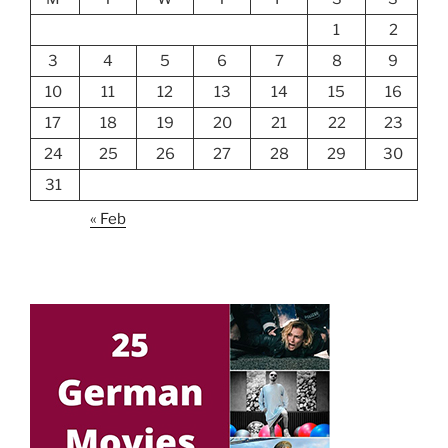
1
2
3
4
5
6
7
8
9
10
11
12
13
14
15
16
17
18
19
20
21
22
23
24
25
26
27
28
29
30
31
« Feb