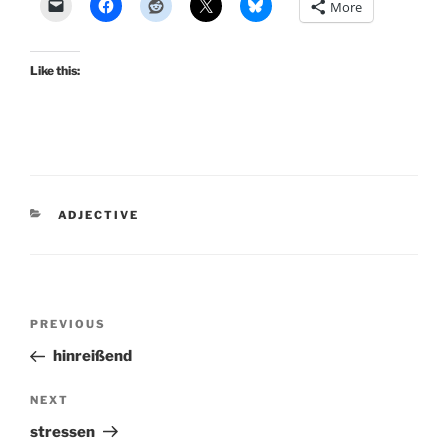
More
Like this:
CATEGORIES
ADJECTIVE
Post
Previous
PREVIOUS
navigation
Post
hinreißend
Next
NEXT
Post
stressen