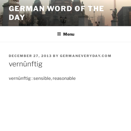
Skip
GERMAN WORD OF THE
to
DAY
content
Menu
POSTED
DECEMBER 27, 2013
BY
GERMANEVERYDAY.COM
ON
vernünftig
vernünftig : sensible, reasonable