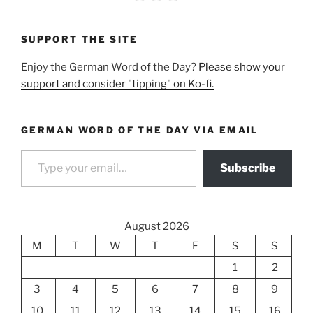
SUPPORT THE SITE
Enjoy the German Word of the Day?
Please show your
support and consider "tipping" on Ko-fi.
GERMAN WORD OF THE DAY VIA EMAIL
Type your email…
Subscribe
August 2026
M
T
W
T
F
S
S
1
2
3
4
5
6
7
8
9
10
11
12
13
14
15
16