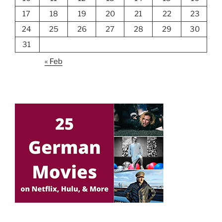
17
18
19
20
21
22
23
24
25
26
27
28
29
30
31
« Feb