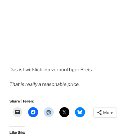
Das ist wirklich ein vernünftiger Preis.
That is really a reasonable price.
Share | Teilen:
More
Like this: