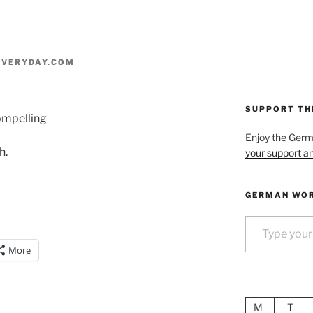
VERYDAY.COM
SUPPORT TH
compelling
Enjoy the Ger
h.
your support an
GERMAN WOR
Type your email…
More
M
T