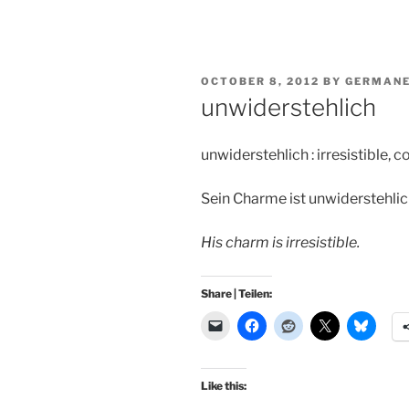
POSTED
OCTOBER 8, 2012
BY
GERMANE
ON
unwiderstehlich
unwiderstehlich : irresistible, 
Sein Charme ist unwiderstehlic
His charm is irresistible.
Share | Teilen:
Like this: