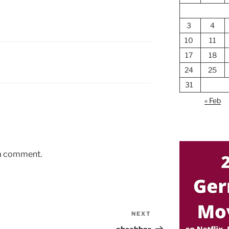
3
4
10
11
17
18
24
25
31
« Feb
 a comment.
NEXT
Next
Post