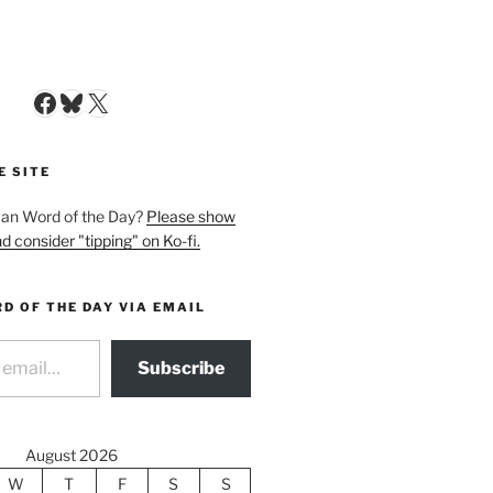
Facebook
Bluesky
X
E SITE
man Word of the Day?
Please show
d consider "tipping" on Ko-fi.
D OF THE DAY VIA EMAIL
Subscribe
August 2026
W
T
F
S
S