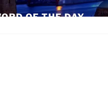
ORD OF THE DAY