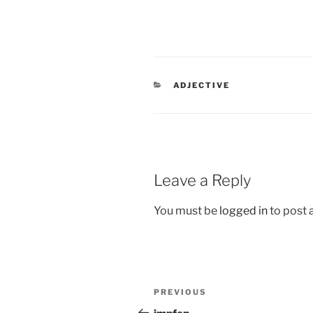
CATEGORIES
ADJECTIVE
Leave a Reply
You must be
logged in
to post
Post
Previous
PREVIOUS
navigation
Post