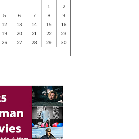
1
2
5
6
7
8
9
12
13
14
15
16
19
20
21
22
23
26
27
28
29
30