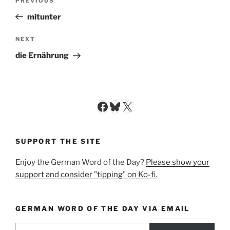
Previous
PREVIOUS
navigation
Post
mitunter
Next
NEXT
Post
die Ernährung
Facebook
Bluesky
X
SUPPORT THE SITE
Enjoy the German Word of the Day?
Please show your
support and consider "tipping" on Ko-fi.
GERMAN WORD OF THE DAY VIA EMAIL
Type your email…