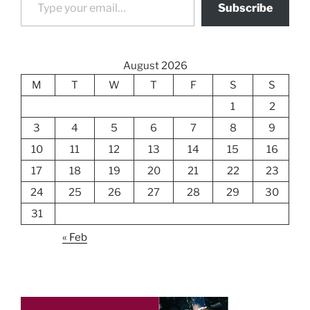
Subscribe
August 2026
M
T
W
T
F
S
S
1
2
3
4
5
6
7
8
9
10
11
12
13
14
15
16
17
18
19
20
21
22
23
24
25
26
27
28
29
30
31
« Feb