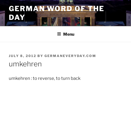
Skip
GERMAN WORD OF THE
to
DAY
content
Menu
POSTED
JULY 8, 2012
BY
GERMANEVERYDAY.COM
ON
umkehren
umkehren : to reverse, to turn back