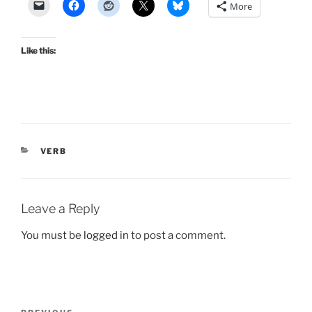
More
Like this:
CATEGORIES
VERB
Leave a Reply
You must be
logged in
to post a comment.
Post