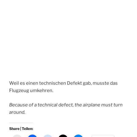
Weil es einen technischen Defekt gab, musste das
Flugzeug umkehren.
Because of a technical defect, the airplane must turn
around.
Share | Teilen: