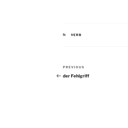
CATEGORIES
VERB
Post
Previous
PREVIOUS
navigation
Post
der Fehlgriff