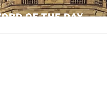
ORD OF THE DAY