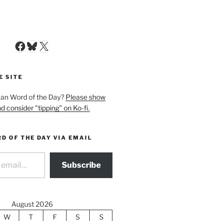
Facebook
Bluesky
X
E SITE
man Word of the Day?
Please show
d consider "tipping" on Ko-fi.
D OF THE DAY VIA EMAIL
Subscribe
August 2026
W
T
F
S
S