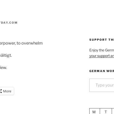
YDAY.COM
SUPPORT TH
overpower, to overwhelm
Enjoy the Ger
ältigt.
your support an
iew.
GERMAN WOR
Type your email…
More
M
T