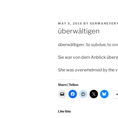
POSTED
MAY 5, 2016
BY
GERMANEVER
ON
überwältigen
überwältigen : to subdue, to 
Sie war von dem Anblick überw
She was overwhelmed by the v
Share | Teilen:
Like this: