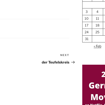
3
4
10
11
17
18
24
25
31
« Feb
NEXT
Next
Post
der Teufelskreis