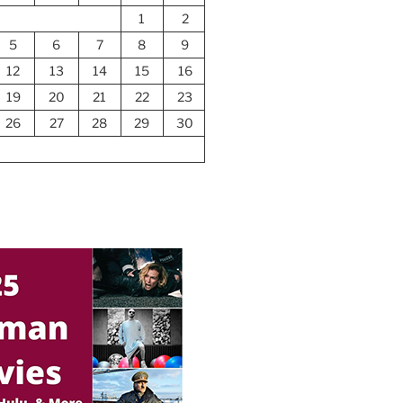
1
2
5
6
7
8
9
12
13
14
15
16
19
20
21
22
23
26
27
28
29
30