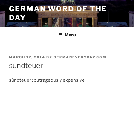
Skip
GERMAN WORD OF THE
to
DAY
content
Menu
POSTED
MARCH 17, 2014
BY
GERMANEVERYDAY.COM
ON
sündteuer
sündteuer : outrageously expensive