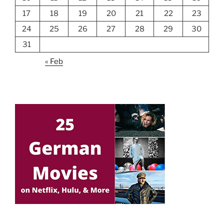
17
18
19
20
21
22
23
24
25
26
27
28
29
30
31
« Feb