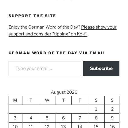
SUPPORT THE SITE
Enjoy the German Word of the Day?
Please show your
support and consider "tipping" on Ko-fi.
GERMAN WORD OF THE DAY VIA EMAIL
Type your email…
Subscribe
August 2026
M
T
W
T
F
S
S
1
2
3
4
5
6
7
8
9
10
11
12
13
14
15
16