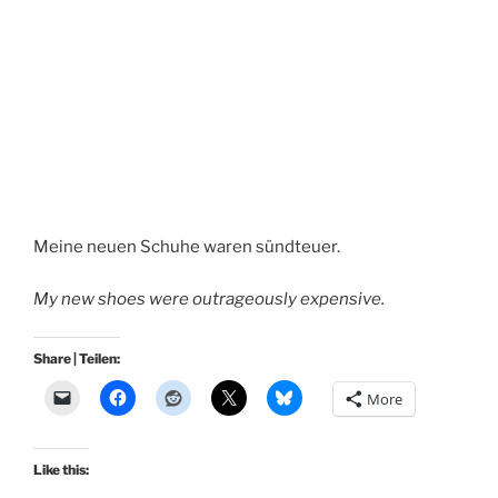
Meine neuen Schuhe waren sündteuer.
My new shoes were outrageously expensive.
Share | Teilen:
More
Like this: