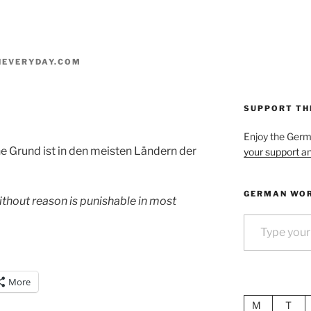
EVERYDAY.COM
SUPPORT TH
Enjoy the Ger
 Grund ist in den meisten Ländern der
your support an
GERMAN WOR
thout reason is punishable in most
Type your email…
More
M
T