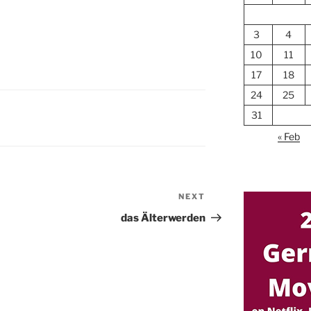
3
4
10
11
17
18
24
25
31
« Feb
NEXT
Next
Post
das Älterwerden