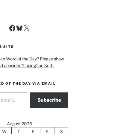
Facebook
Bluesky
X
E SITE
man Word of the Day?
Please show
d consider "tipping" on Ko-fi.
D OF THE DAY VIA EMAIL
Subscribe
August 2026
W
T
F
S
S