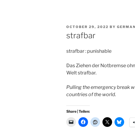
POSTED
OCTOBER 29, 2022
BY
GERMAN
ON
strafbar
strafbar : punishable
Das Ziehen der Notbremse ohne
Welt strafbar.
Pulling the emergency break wi
countries of the world.
Share | Teilen: