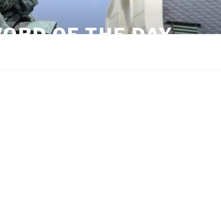
ORD OF THE DAY