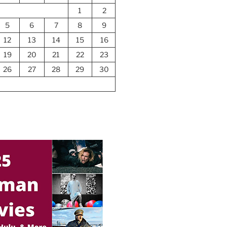
1
2
5
6
7
8
9
12
13
14
15
16
19
20
21
22
23
26
27
28
29
30