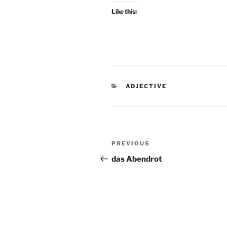
Like this:
CATEGORIES
ADJECTIVE
Post
Previous
PREVIOUS
navigation
Post
das Abendrot