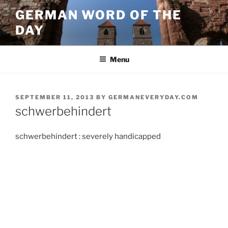
Skip
GERMAN WORD OF THE
to
DAY
content
Menu
POSTED
SEPTEMBER 11, 2013
BY
GERMANEVERYDAY.COM
ON
schwerbehindert
schwerbehindert : severely handicapped