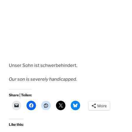
Unser Sohn ist schwerbehindert.
Our son is severely handicapped.
Share | Teilen:
More
Like this: