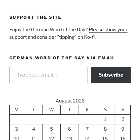
SUPPORT THE SITE
Enjoy the German Word of the Day?
Please show your
support and consider "tipping" on Ko-fi.
GERMAN WORD OF THE DAY VIA EMAIL
Type your email…
Subscribe
August 2026
M
T
W
T
F
S
S
1
2
3
4
5
6
7
8
9
10
11
12
13
14
15
16