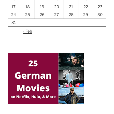
17
18
19
20
21
22
23
24
25
26
27
28
29
30
31
« Feb