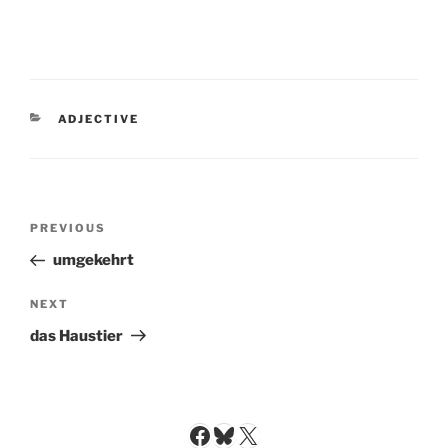
CATEGORIES
ADJECTIVE
Post
Previous
PREVIOUS
navigation
Post
umgekehrt
Next
NEXT
Post
das Haustier
Facebook
Bluesky
X