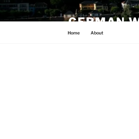
Skip
to
GERMAN W
content
Home
About