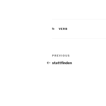
CATEGORIES
VERB
Post
Previous
PREVIOUS
navigation
Post
stattfinden