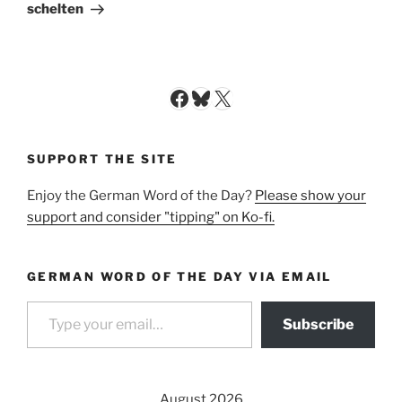
Post
schelten
Facebook
Bluesky
X
SUPPORT THE SITE
Enjoy the German Word of the Day?
Please show your
support and consider "tipping" on Ko-fi.
GERMAN WORD OF THE DAY VIA EMAIL
Type your email…
Subscribe
August 2026