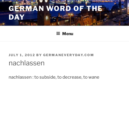
Skip
GERMAN WORD OF THE
to
DAY
content
Menu
POSTED
JULY 1, 2012
BY
GERMANEVERYDAY.COM
ON
nachlassen
nachlassen : to subside, to decrease, to wane