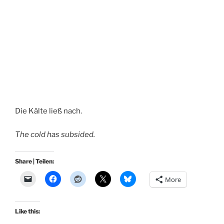
Die Kälte ließ nach.
The cold has subsided.
Share | Teilen:
More
Like this: