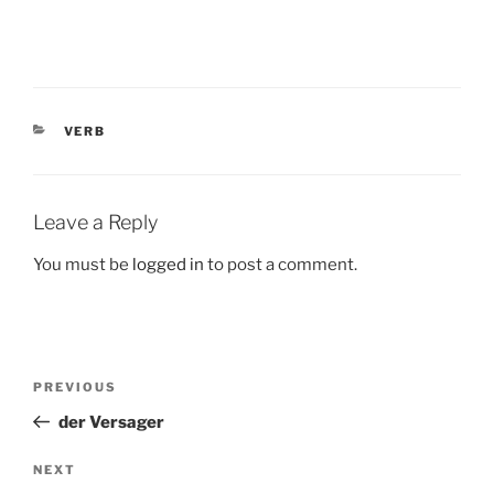
CATEGORIES
VERB
Leave a Reply
You must be
logged in
to post a comment.
Post
Previous
PREVIOUS
navigation
Post
der Versager
Next
NEXT