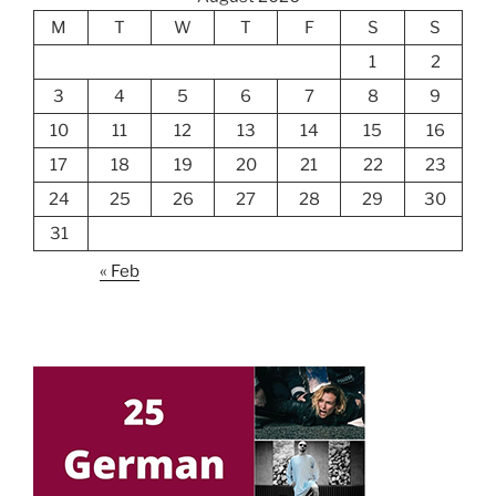
M
T
W
T
F
S
S
1
2
3
4
5
6
7
8
9
10
11
12
13
14
15
16
17
18
19
20
21
22
23
24
25
26
27
28
29
30
31
« Feb