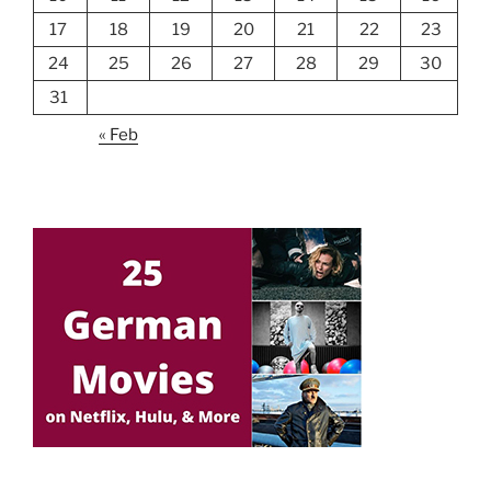
17
18
19
20
21
22
23
24
25
26
27
28
29
30
31
« Feb