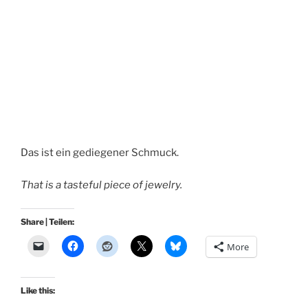
Das ist ein gediegener Schmuck.
That is a tasteful piece of jewelry.
Share | Teilen:
More
Like this: