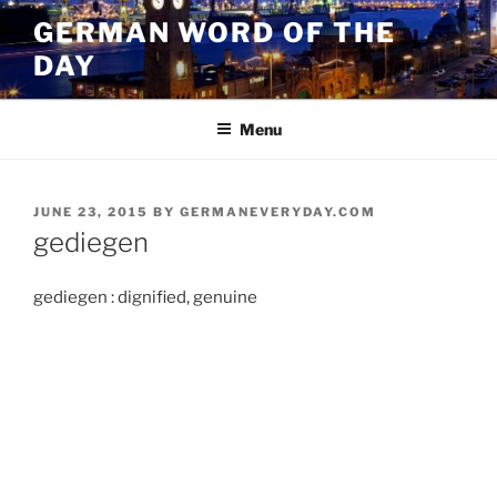
Skip
GERMAN WORD OF THE
to
DAY
content
Menu
POSTED
JUNE 23, 2015
BY
GERMANEVERYDAY.COM
ON
gediegen
gediegen : dignified, genuine