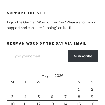
SUPPORT THE SITE
Enjoy the German Word of the Day?
Please show your
support and consider "tipping" on Ko-fi.
GERMAN WORD OF THE DAY VIA EMAIL
Type your email…
Subscribe
August 2026
M
T
W
T
F
S
S
1
2
3
4
5
6
7
8
9
10
11
12
13
14
15
16