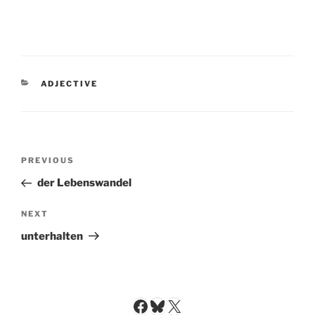
CATEGORIES
ADJECTIVE
Post
Previous
PREVIOUS
navigation
Post
der Lebenswandel
Next
NEXT
Post
unterhalten
Facebook
Bluesky
X