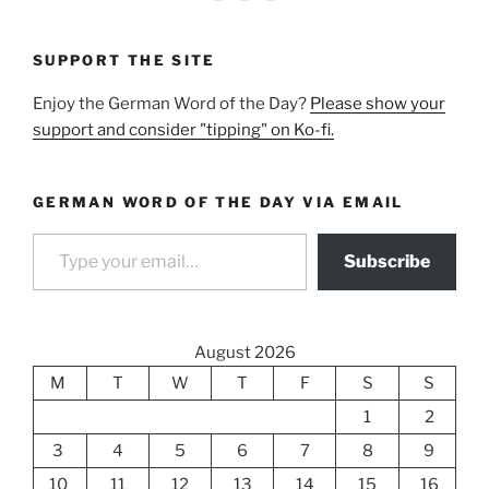
SUPPORT THE SITE
Enjoy the German Word of the Day?
Please show your
support and consider "tipping" on Ko-fi.
GERMAN WORD OF THE DAY VIA EMAIL
Type your email…
Subscribe
August 2026
M
T
W
T
F
S
S
1
2
3
4
5
6
7
8
9
10
11
12
13
14
15
16