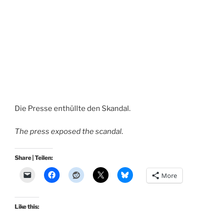
Die Presse enthüllte den Skandal.
The press exposed the scandal.
Share | Teilen:
More
Like this: