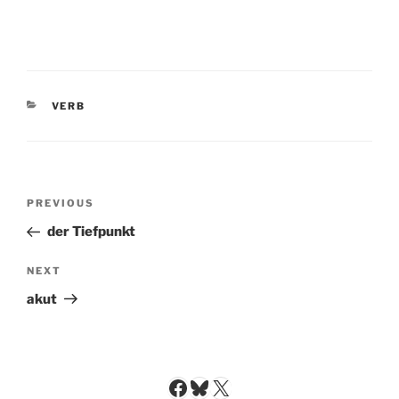
CATEGORIES
VERB
Post
Previous
PREVIOUS
navigation
Post
der Tiefpunkt
Next
NEXT
Post
akut
Facebook
Bluesky
X