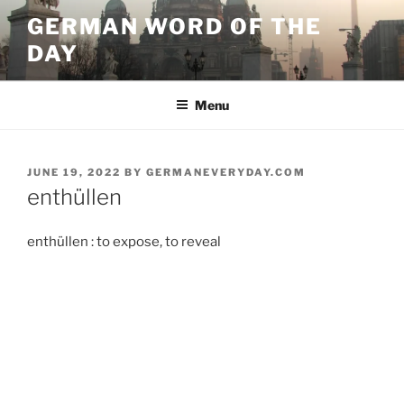
Skip
GERMAN WORD OF THE
to
DAY
content
Menu
POSTED
JUNE 19, 2022
BY
GERMANEVERYDAY.COM
ON
enthüllen
enthüllen : to expose, to reveal