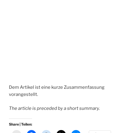
Dem Artikel ist eine kurze Zusammenfassung
vorangestellt.
The article is preceded by a short summary.
Share | Teilen: