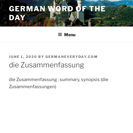
Skip
GERMAN WORD OF THE
to
DAY
content
Menu
POSTED
JUNE 1, 2020
BY
GERMANEVERYDAY.COM
ON
die Zusammenfassung
die Zusammenfassung : summary, synopsis (die
Zusammenfassungen)