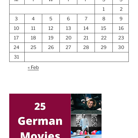
1
2
3
4
5
6
7
8
9
10
11
12
13
14
15
16
17
18
19
20
21
22
23
24
25
26
27
28
29
30
31
« Feb