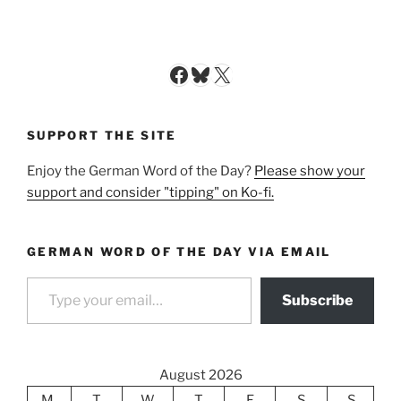
Facebook
Bluesky
X
SUPPORT THE SITE
Enjoy the German Word of the Day?
Please show your
support and consider "tipping" on Ko-fi.
GERMAN WORD OF THE DAY VIA EMAIL
Type your email…
Subscribe
August 2026
M
T
W
T
F
S
S