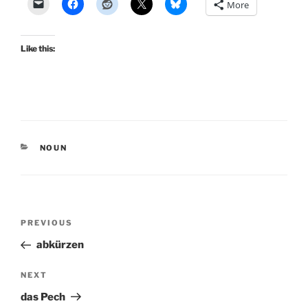
More
Like this:
CATEGORIES
NOUN
Post
Previous
PREVIOUS
navigation
Post
abkürzen
Next
NEXT
Post
das Pech