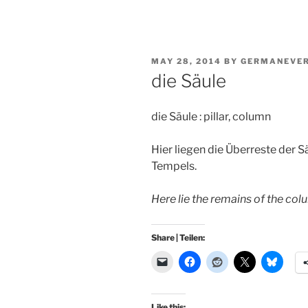
POSTED
MAY 28, 2014
BY
GERMANEVE
ON
die Säule
die Säule : pillar, column
Hier liegen die Überreste der S
Tempels.
Here lie the remains of the co
Share | Teilen:
Like this: