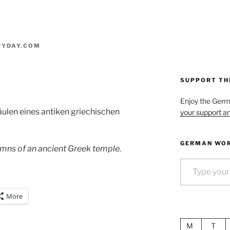
RYDAY.COM
SUPPORT TH
Enjoy the Ger
äulen eines antiken griechischen
your support an
GERMAN WOR
lumns of an ancient Greek temple.
Type your email…
More
M
T