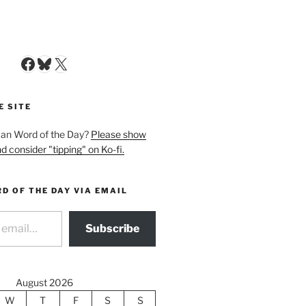
Facebook
Bluesky
X
E SITE
man Word of the Day?
Please show
d consider "tipping" on Ko-fi.
D OF THE DAY VIA EMAIL
Subscribe
August 2026
W
T
F
S
S