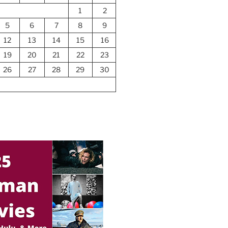
1
2
5
6
7
8
9
12
13
14
15
16
19
20
21
22
23
26
27
28
29
30