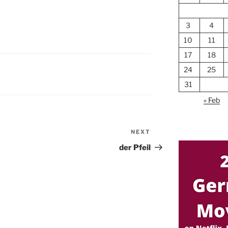
3
4
10
11
17
18
24
25
31
« Feb
NEXT
Next
Post
der Pfeil