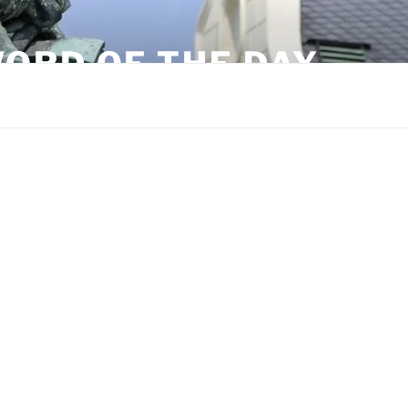
ORD OF THE DAY