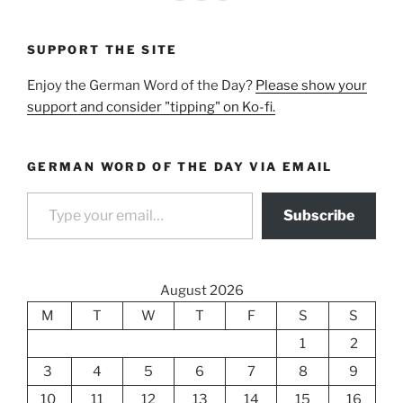
SUPPORT THE SITE
Enjoy the German Word of the Day?
Please show your
support and consider "tipping" on Ko-fi.
GERMAN WORD OF THE DAY VIA EMAIL
Type your email…
Subscribe
August 2026
M
T
W
T
F
S
S
1
2
3
4
5
6
7
8
9
10
11
12
13
14
15
16