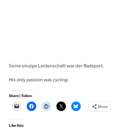
Seine einzige Leidenschaft war der Radsport.
His only passion was cycling.
Share | Teilen:
More
Like this: