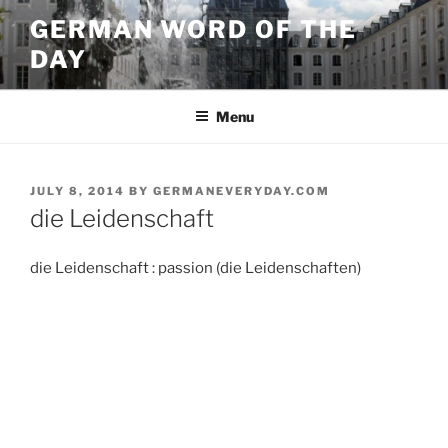
Skip
GERMAN WORD OF THE
to
DAY
content
Menu
POSTED
JULY 8, 2014
BY
GERMANEVERYDAY.COM
ON
die Leidenschaft
die Leidenschaft : passion (die Leidenschaften)