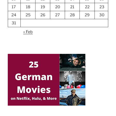
17
18
19
20
21
22
23
24
25
26
27
28
29
30
31
« Feb