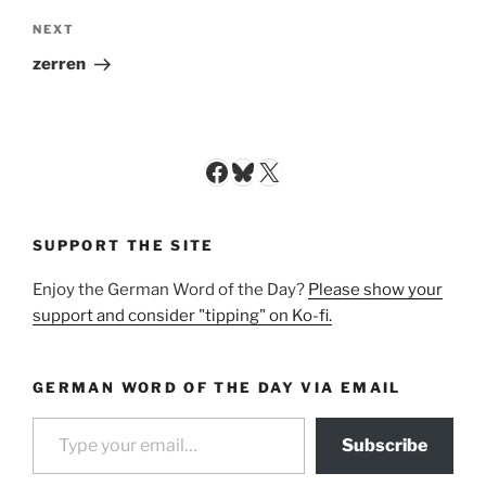
Next
NEXT
Post
zerren
Facebook
Bluesky
X
SUPPORT THE SITE
Enjoy the German Word of the Day?
Please show your
support and consider "tipping" on Ko-fi.
GERMAN WORD OF THE DAY VIA EMAIL
Type your email…
Subscribe