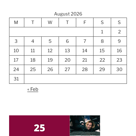
August 2026
M
T
W
T
F
S
S
1
2
3
4
5
6
7
8
9
10
11
12
13
14
15
16
17
18
19
20
21
22
23
24
25
26
27
28
29
30
31
« Feb