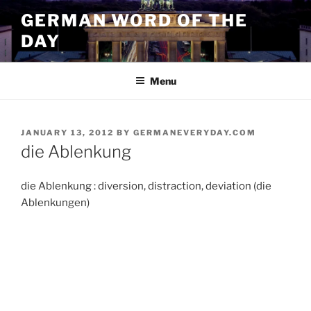
Skip
GERMAN WORD OF THE
to
DAY
content
Menu
POSTED
JANUARY 13, 2012
BY
GERMANEVERYDAY.COM
ON
die Ablenkung
die Ablenkung : diversion, distraction, deviation (die
Ablenkungen)