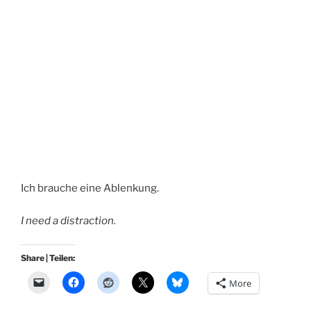
Ich brauche eine Ablenkung.
I need a distraction.
Share | Teilen:
More