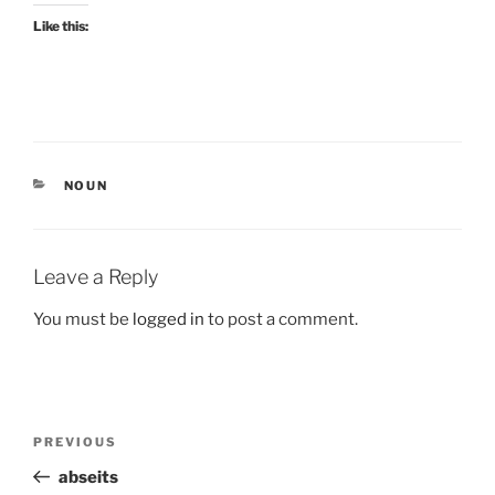
Like this:
CATEGORIES
NOUN
Leave a Reply
You must be
logged in
to post a comment.
Post
Previous
PREVIOUS
navigation
Post
abseits