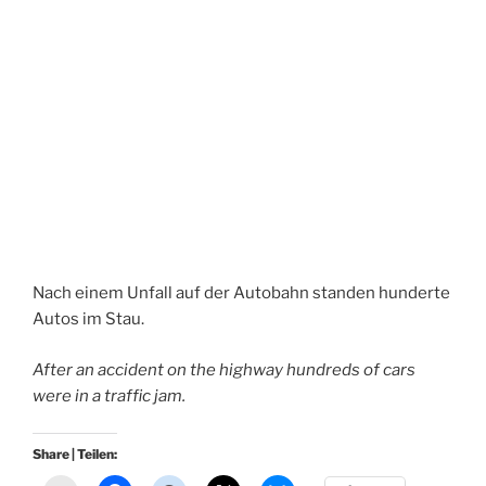
Nach einem Unfall auf der Autobahn standen hunderte
Autos im Stau.
After an accident on the highway hundreds of cars
were in a traffic jam.
Share | Teilen: