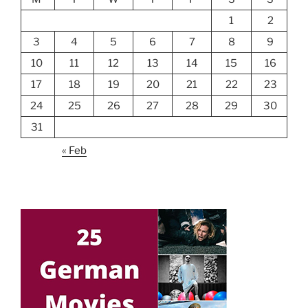
1
2
3
4
5
6
7
8
9
10
11
12
13
14
15
16
17
18
19
20
21
22
23
24
25
26
27
28
29
30
31
« Feb