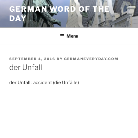
Skip
GERMAN WORD OF THE
to
DAY
content
Menu
POSTED
SEPTEMBER 4, 2016
BY
GERMANEVERYDAY.COM
ON
der Unfall
der Unfall : accident (die Unfälle)