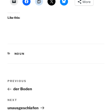
More
Like this:
CATEGORIES
NOUN
Post
Previous
PREVIOUS
navigation
Post
der Boden
Next
NEXT
Post
unausgeschlafen