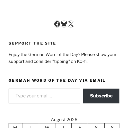
Facebook
Bluesky
X
SUPPORT THE SITE
Enjoy the German Word of the Day?
Please show your
support and consider "tipping" on Ko-fi.
GERMAN WORD OF THE DAY VIA EMAIL
Type your email…
Subscribe
August 2026
M
T
W
T
F
S
S