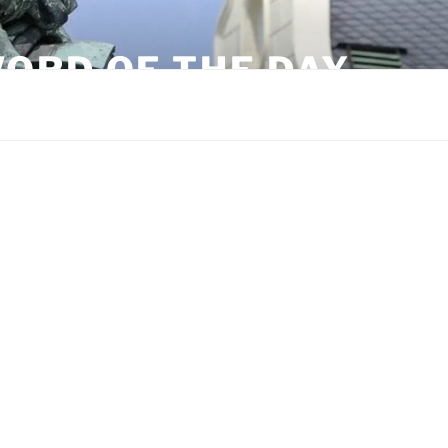
ORD OF THE DAY