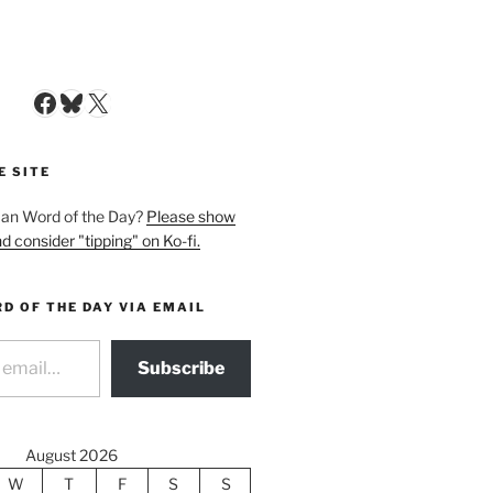
Facebook
Bluesky
X
E SITE
man Word of the Day?
Please show
d consider "tipping" on Ko-fi.
D OF THE DAY VIA EMAIL
Subscribe
August 2026
W
T
F
S
S