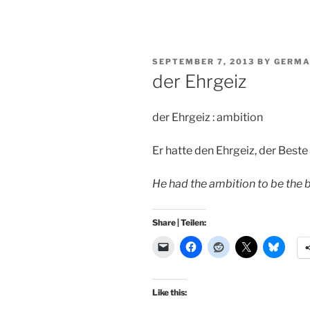
POSTED
SEPTEMBER 7, 2013
BY
GERMA
ON
der Ehrgeiz
der Ehrgeiz : ambition
Er hatte den Ehrgeiz, der Beste 
He had the ambition to be the be
Share | Teilen:
Like this: