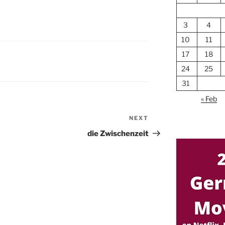
3
4
10
11
17
18
24
25
31
« Feb
NEXT
Next
Post
die Zwischenzeit