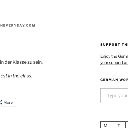
NEVERYDAY.COM
SUPPORT TH
Enjoy the Ger
in der Klasse zu sein.
your support an
st in the class.
GERMAN WOR
Type your email…
More
M
T