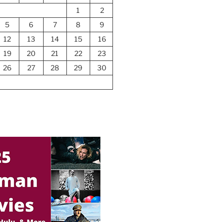
1
2
5
6
7
8
9
12
13
14
15
16
19
20
21
22
23
26
27
28
29
30