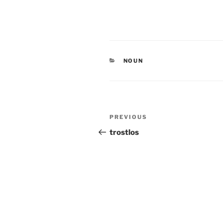
CATEGORIES
NOUN
Post
Previous
PREVIOUS
navigation
Post
trostlos