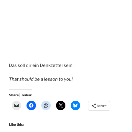
Das soll dir ein Denkzettel sein!
That should be a lesson to you!
Share | Teilen:
More
Like this: