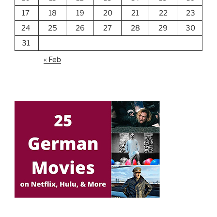
17
18
19
20
21
22
23
24
25
26
27
28
29
30
31
« Feb