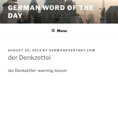
Skip
GERMAN WORD OF THE
to
DAY
content
Menu
POSTED
AUGUST 20, 2013
BY
GERMANEVERYDAY.COM
ON
der Denkzettel
der Denkzettel : warning, lesson