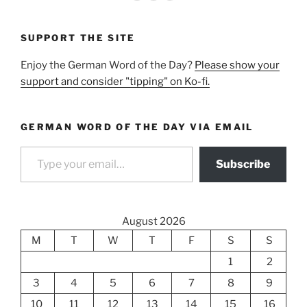
SUPPORT THE SITE
Enjoy the German Word of the Day?
Please show your
support and consider "tipping" on Ko-fi.
GERMAN WORD OF THE DAY VIA EMAIL
Type your email…
Subscribe
August 2026
M
T
W
T
F
S
S
1
2
3
4
5
6
7
8
9
10
11
12
13
14
15
16