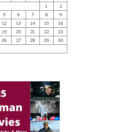
1
2
5
6
7
8
9
12
13
14
15
16
19
20
21
22
23
26
27
28
29
30