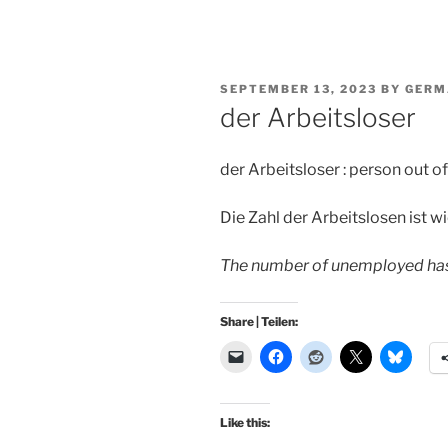
POSTED
SEPTEMBER 13, 2023
BY
GERM
ON
der Arbeitsloser
der Arbeitsloser : person out o
Die Zahl der Arbeitslosen ist 
The number of unemployed has 
Share | Teilen:
Like this: