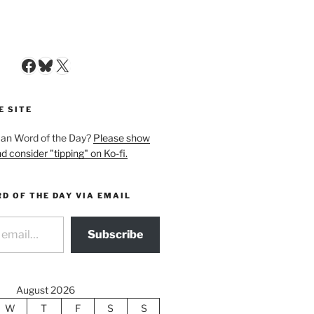
Facebook
Bluesky
X
E SITE
man Word of the Day?
Please show
d consider "tipping" on Ko-fi.
D OF THE DAY VIA EMAIL
Subscribe
August 2026
W
T
F
S
S