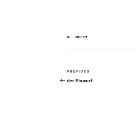
CATEGORIES
NOUN
Post
Previous
PREVIOUS
navigation
Post
der Einwurf