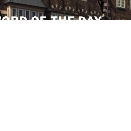
ORD OF THE DAY