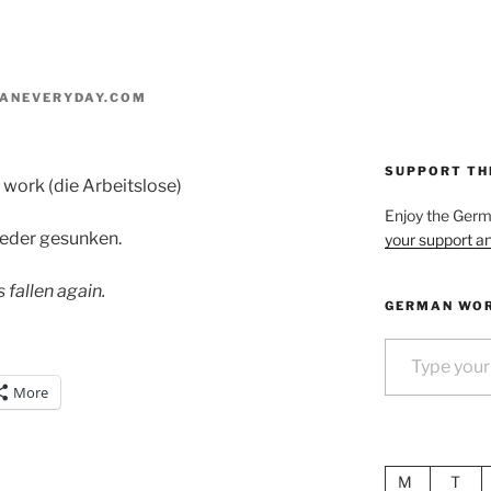
ANEVERYDAY.COM
SUPPORT TH
f work (die Arbeitslose)
Enjoy the Ger
wieder gesunken.
your support an
fallen again.
GERMAN WOR
Type your email…
More
M
T