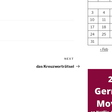
3
4
10
11
17
18
24
25
31
« Feb
NEXT
Next
Post
das Kreuzworträtsel