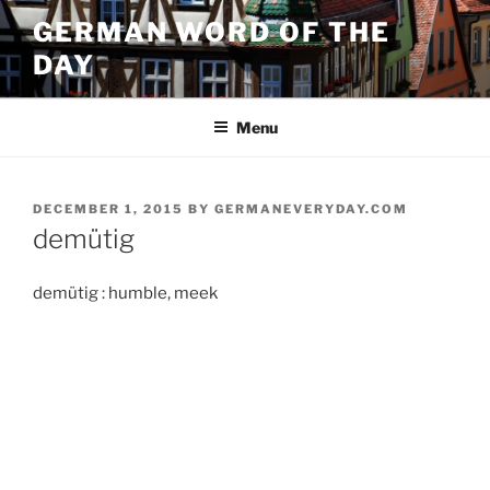
Skip
GERMAN WORD OF THE
to
DAY
content
Menu
POSTED
DECEMBER 1, 2015
BY
GERMANEVERYDAY.COM
ON
demütig
demütig : humble, meek