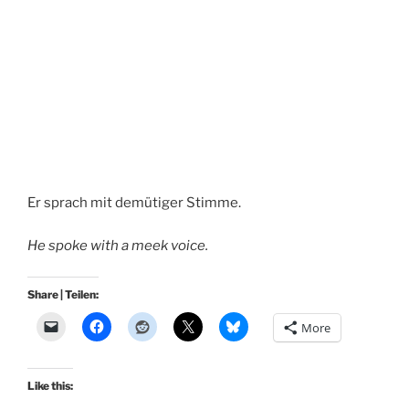
Er sprach mit demütiger Stimme.
He spoke with a meek voice.
Share | Teilen:
More
Like this: