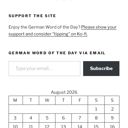
SUPPORT THE SITE
Enjoy the German Word of the Day?
Please show your
support and consider "tipping" on Ko-fi.
GERMAN WORD OF THE DAY VIA EMAIL
Type your email…
Subscribe
August 2026
M
T
W
T
F
S
S
1
2
3
4
5
6
7
8
9
10
11
12
13
14
15
16