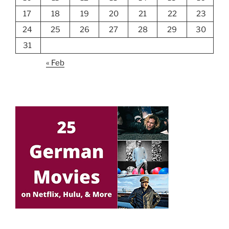
17
18
19
20
21
22
23
24
25
26
27
28
29
30
31
« Feb