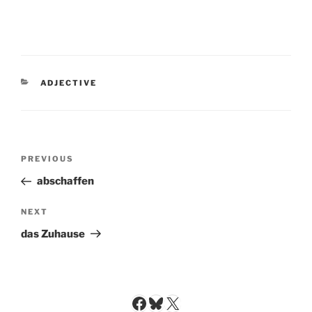
CATEGORIES
ADJECTIVE
Post
Previous
PREVIOUS
navigation
Post
abschaffen
Next
NEXT
Post
das Zuhause
Facebook
Bluesky
X