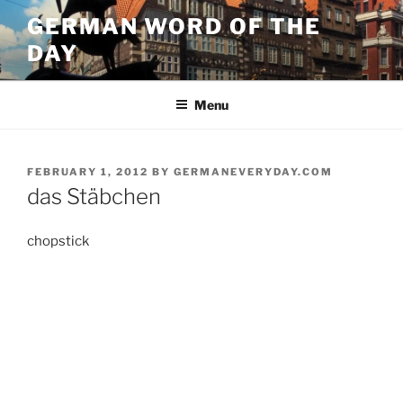
Skip
GERMAN WORD OF THE
to
DAY
content
Menu
POSTED
FEBRUARY 1, 2012
BY
GERMANEVERYDAY.COM
ON
das Stäbchen
chopstick