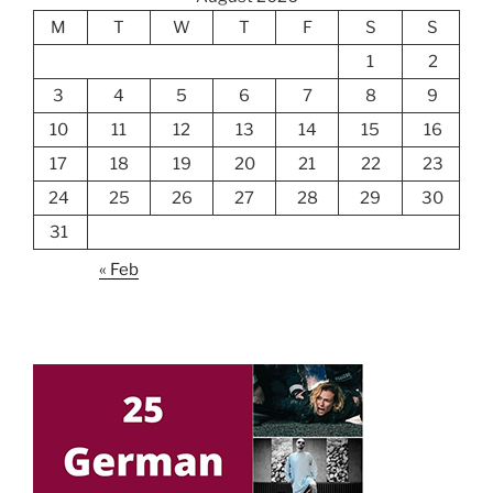
M
T
W
T
F
S
S
1
2
3
4
5
6
7
8
9
10
11
12
13
14
15
16
17
18
19
20
21
22
23
24
25
26
27
28
29
30
31
« Feb