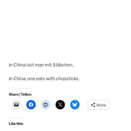
In China isst man mit Stäbchen.
In China, one eats with chopsticks.
Share | Teilen:
More
Like this: