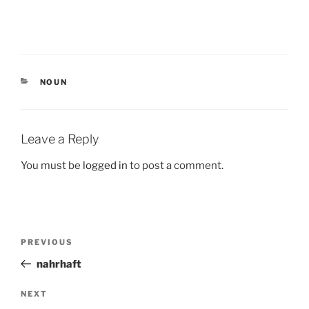
CATEGORIES
NOUN
Leave a Reply
You must be
logged in
to post a comment.
Post
Previous
PREVIOUS
navigation
Post
nahrhaft
Next
NEXT