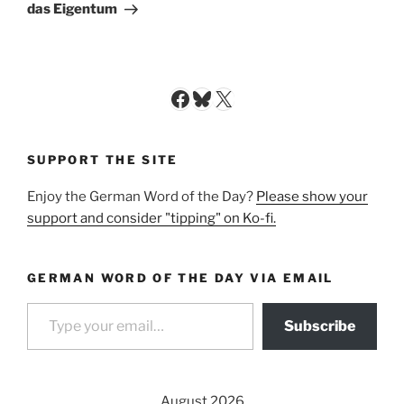
Post
das Eigentum
Facebook
Bluesky
X
SUPPORT THE SITE
Enjoy the German Word of the Day?
Please show your
support and consider "tipping" on Ko-fi.
GERMAN WORD OF THE DAY VIA EMAIL
Type your email…
Subscribe
August 2026