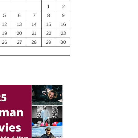
1
2
5
6
7
8
9
12
13
14
15
16
19
20
21
22
23
26
27
28
29
30