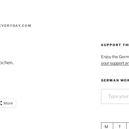
EVERYDAY.COM
SUPPORT TH
Enjoy the Ger
pchen.
your support an
GERMAN WOR
Type your email…
More
M
T