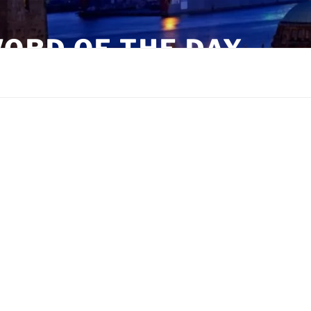
ORD OF THE DAY