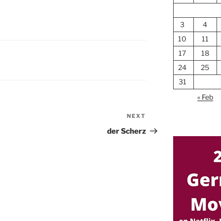
3
4
10
11
17
18
24
25
31
« Feb
NEXT
Next
Post
der Scherz