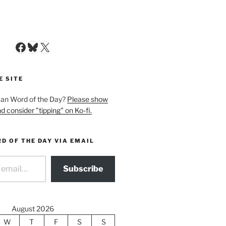
Facebook
Bluesky
X
E SITE
man Word of the Day?
Please show
d consider "tipping" on Ko-fi.
D OF THE DAY VIA EMAIL
Subscribe
August 2026
W
T
F
S
S