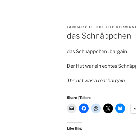
POSTED
JANUARY 11, 2013
BY
GERMAN
ON
das Schnäppchen
das Schnäppchen : bargain
Der Hut war ein echtes Schnäp
The hat was a real bargain.
Share | Teilen:
Like this: