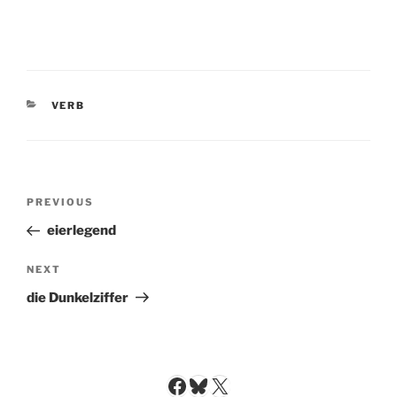
CATEGORIES
VERB
Post
Previous
PREVIOUS
navigation
Post
eierlegend
Next
NEXT
Post
die Dunkelziffer
Facebook
Bluesky
X