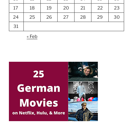
17
18
19
20
21
22
23
24
25
26
27
28
29
30
31
« Feb