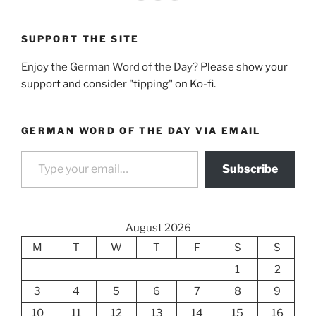
SUPPORT THE SITE
Enjoy the German Word of the Day?
Please show your
support and consider "tipping" on Ko-fi.
GERMAN WORD OF THE DAY VIA EMAIL
Type your email…
Subscribe
August 2026
M
T
W
T
F
S
S
1
2
3
4
5
6
7
8
9
10
11
12
13
14
15
16