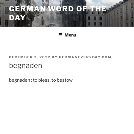
Skip
GERMAN WORD OF THE
to
DAY
content
Menu
POSTED
DECEMBER 3, 2022
BY
GERMANEVERYDAY.COM
ON
begnaden
begnaden : to bless, to bestow