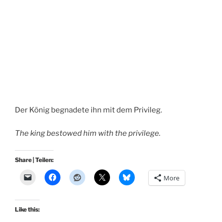
Der König begnadete ihn mit dem Privileg.
The king bestowed him with the privilege.
Share | Teilen:
More
Like this: