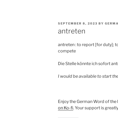
POSTED
SEPTEMBER 8, 2023
BY
GERMA
ON
antreten
antreten : to report [for duty]; 
compete
Die Stelle könnte ich sofort ant
I would be available to start th
Enjoy the German Word of the
on Ko-fi
. Your support is great