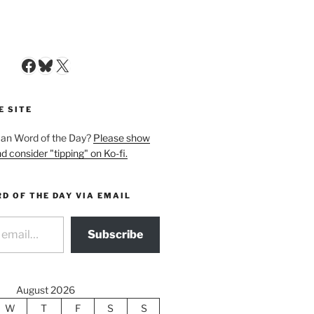
Facebook
Bluesky
X
E SITE
man Word of the Day?
Please show
d consider "tipping" on Ko-fi.
D OF THE DAY VIA EMAIL
Subscribe
August 2026
W
T
F
S
S