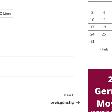
3
4
More
10
11
17
18
24
25
31
« Feb
NEXT
Next
Post
preisgünstig