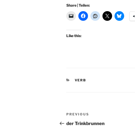
Share | Teilen:
Like this:
CATEGORIES
VERB
Post
Previous
PREVIOUS
navigation
Post
der Trinkbrunnen