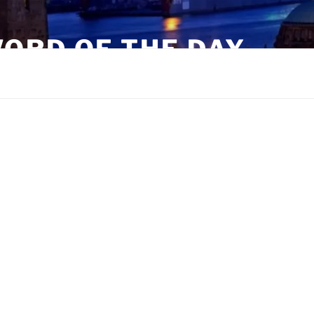
ORD OF THE DAY