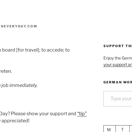
NEVERYDAY.COM
SUPPORT TH
to board [for travel]; to accede; to
Enjoy the Ger
your support an
reten.
GERMAN WOR
e job immediately.
Type your email…
 Day? Please show your support and
“tip”
ly appreciated!
M
T