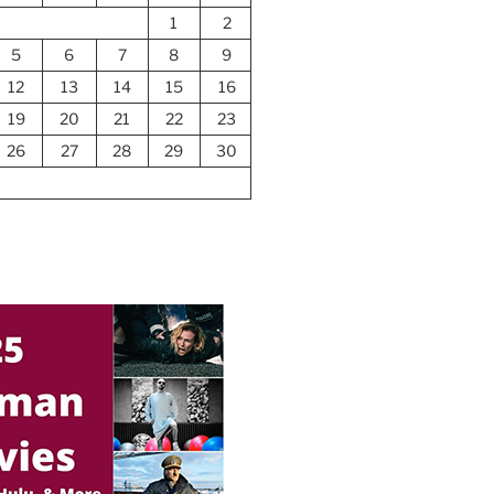
1
2
5
6
7
8
9
12
13
14
15
16
19
20
21
22
23
26
27
28
29
30