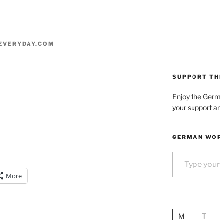
EVERYDAY.COM
SUPPORT TH
Enjoy the Ger
your support an
GERMAN WOR
Type your email…
More
M
T