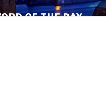
ORD OF THE DAY