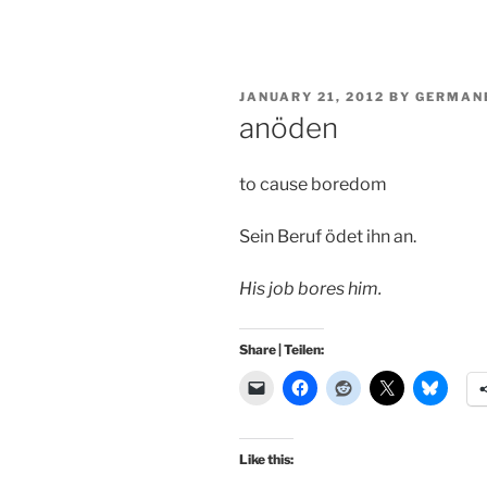
POSTED
JANUARY 21, 2012
BY
GERMAN
ON
anöden
to cause boredom
Sein Beruf ödet ihn an.
His job bores him.
Share | Teilen:
Like this: