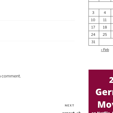
3
4
10
11
17
18
24
25
31
« Feb
 a comment.
NEXT
Next
Post