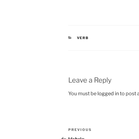
CATEGORIES
VERB
Leave a Reply
You must be
logged in
to post
Post
Previous
PREVIOUS
navigation
Post