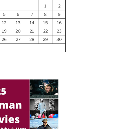
1
2
5
6
7
8
9
12
13
14
15
16
19
20
21
22
23
26
27
28
29
30