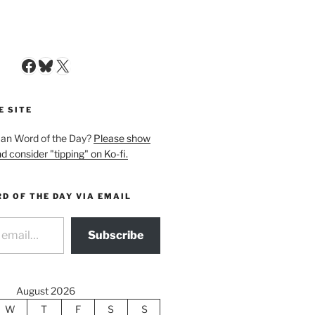
Facebook
Bluesky
X
E SITE
man Word of the Day?
Please show
d consider "tipping" on Ko-fi.
D OF THE DAY VIA EMAIL
Subscribe
August 2026
W
T
F
S
S