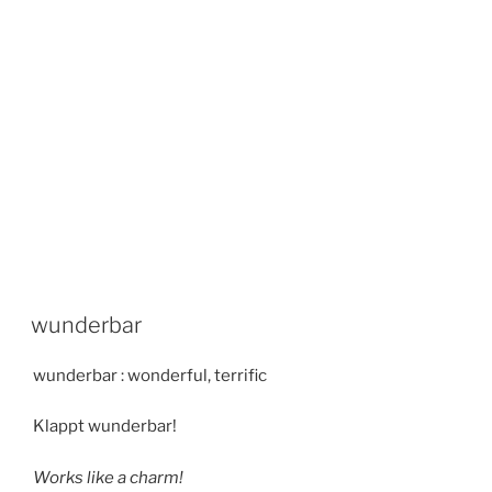
wunderbar
wunderbar : wonderful, terrific
Klappt wunderbar!
Works like a charm!