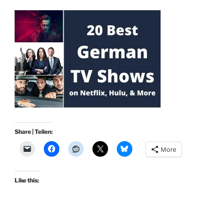
Share | Teilen:
More
Like this: