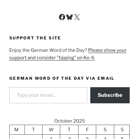
Facebook
Bluesky
X
SUPPORT THE SITE
Enjoy the German Word of the Day?
Please show your
support and consider "tipping" on Ko-fi.
GERMAN WORD OF THE DAY VIA EMAIL
Type your email…
Subscribe
October 2025
M
T
W
T
F
S
S