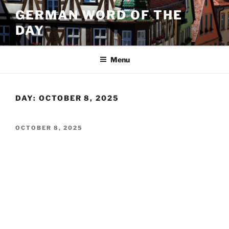
Skip
GERMAN WORD OF THE
to
DAY
content
Menu
DAY:
OCTOBER 8, 2025
POSTED
OCTOBER 8, 2025
ON