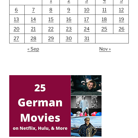
1
2
3
4
5
6
7
8
9
10
11
12
13
14
15
16
17
18
19
20
21
22
23
24
25
26
27
28
29
30
31
« Sep
Nov »