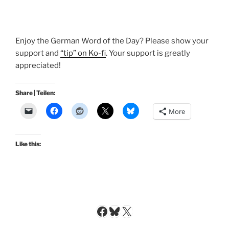
Enjoy the German Word of the Day? Please show your
support and
“tip” on Ko-fi
. Your support is greatly
appreciated!
Share | Teilen:
More
Like this:
Facebook
Bluesky
X