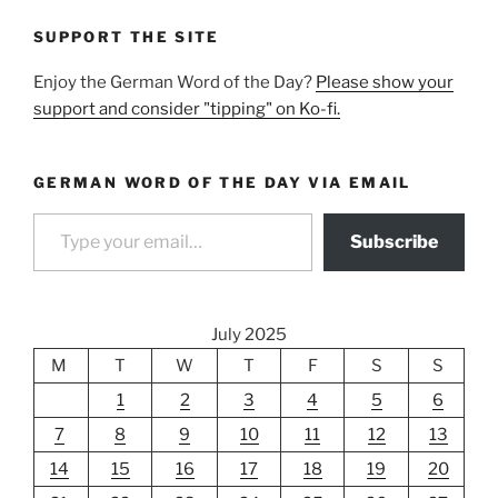
SUPPORT THE SITE
Enjoy the German Word of the Day?
Please show your
support and consider "tipping" on Ko-fi.
GERMAN WORD OF THE DAY VIA EMAIL
Type your email…
Subscribe
July 2025
M
T
W
T
F
S
S
1
2
3
4
5
6
7
8
9
10
11
12
13
14
15
16
17
18
19
20