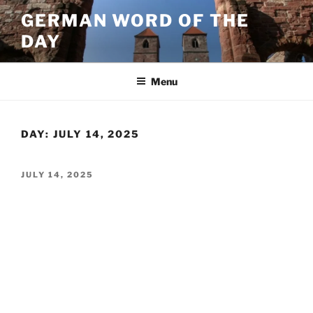
Skip
GERMAN WORD OF THE
to
DAY
content
Menu
DAY:
JULY 14, 2025
POSTED
JULY 14, 2025
ON