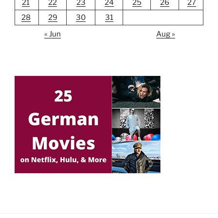
21
22
23
24
25
26
27
28
29
30
31
« Jun
Aug »