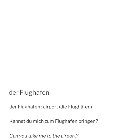
der Flughafen
der Flughafen : airport (die Flughäfen)
Kannst du mich zum Flughafen bringen?
Can you take me to the airport?