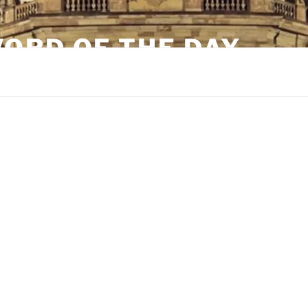
ORD OF THE DAY