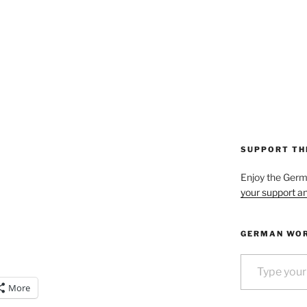
SUPPORT TH
Enjoy the Ger
your support an
GERMAN WOR
Type your email…
More