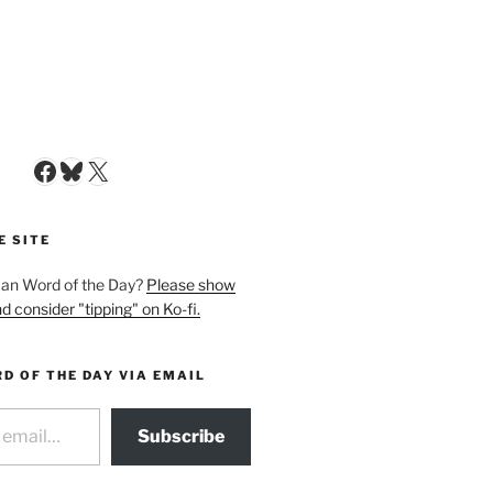
Facebook
Bluesky
X
E SITE
man Word of the Day?
Please show
d consider "tipping" on Ko-fi.
D OF THE DAY VIA EMAIL
Subscribe