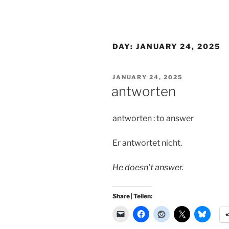
DAY:
JANUARY 24, 2025
POSTED
JANUARY 24, 2025
ON
antworten
antworten : to answer
Er antwortet nicht.
He doesn’t answer.
Share | Teilen: