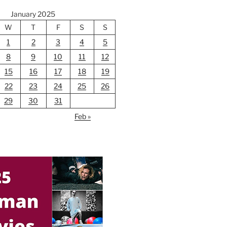
January 2025
W
T
F
S
S
1
2
3
4
5
8
9
10
11
12
15
16
17
18
19
22
23
24
25
26
29
30
31
Feb »