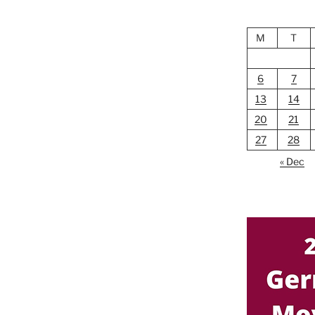
M
T
6
7
13
14
20
21
27
28
« Dec