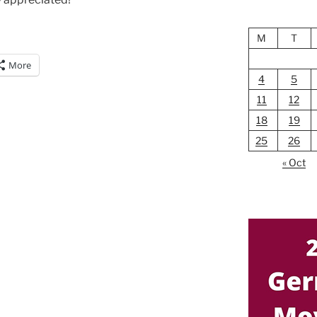
M
T
More
4
5
11
12
18
19
25
26
« Oct