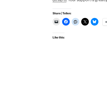
Share | Teilen:
Like this: