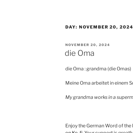
DAY:
NOVEMBER 20, 202
POSTED
NOVEMBER 20, 2024
ON
die Oma
die Oma : grandma (die Omas)
Meine Oma arbeitet in einem 
My grandma works in a superm
Enjoy the German Word of the
on Ko-fi
. Your support is great