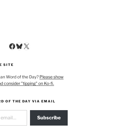
Facebook
Bluesky
X
E SITE
man Word of the Day?
Please show
d consider "tipping" on Ko-fi.
D OF THE DAY VIA EMAIL
Subscribe