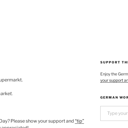
4
SUPPORT TH
Enjoy the Ger
Supermarkt.
your support an
arket.
GERMAN WOR
Type your email…
 Day? Please show your support and
“tip”
ly appreciated!