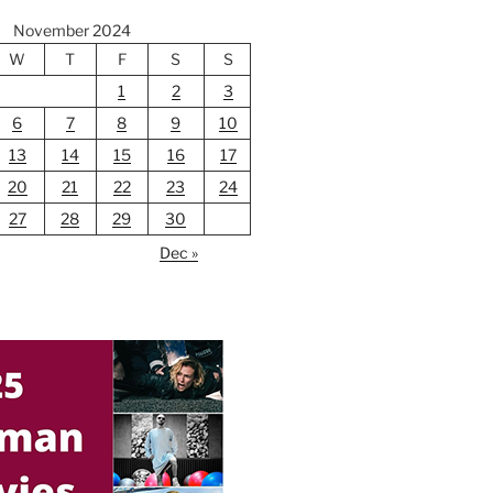
November 2024
W
T
F
S
S
1
2
3
6
7
8
9
10
13
14
15
16
17
20
21
22
23
24
27
28
29
30
Dec »