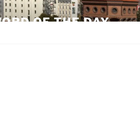
ORD OF THE DAY