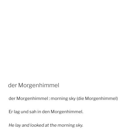
der Morgenhimmel
der Morgenhimmel : morning sky (die Morgenhimmel)
Er lag und sah in den Morgenhimmel.
He lay and looked at the morning sky.