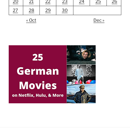
20
21
22
23
24
25
26
27
28
29
30
« Oct
Dec »