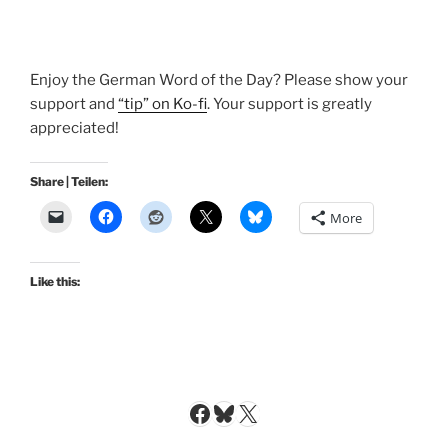
Enjoy the German Word of the Day? Please show your
support and
“tip” on Ko-fi
. Your support is greatly
appreciated!
Share | Teilen:
More
Like this:
Facebook
Bluesky
X