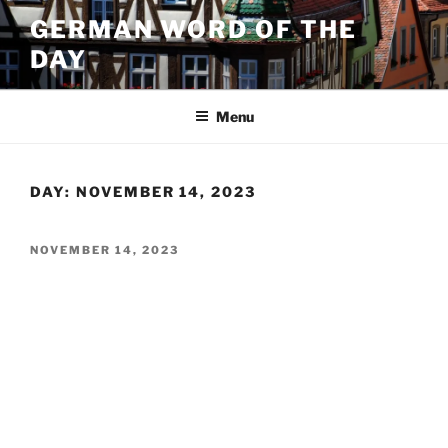
Skip
GERMAN WORD OF THE
to
DAY
content
Menu
DAY:
NOVEMBER 14, 2023
POSTED
NOVEMBER 14, 2023
ON