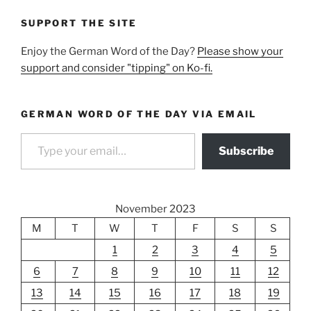
SUPPORT THE SITE
Enjoy the German Word of the Day?
Please show your
support and consider "tipping" on Ko-fi.
GERMAN WORD OF THE DAY VIA EMAIL
Type your email…
Subscribe
November 2023
M
T
W
T
F
S
S
1
2
3
4
5
6
7
8
9
10
11
12
13
14
15
16
17
18
19