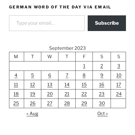
GERMAN WORD OF THE DAY VIA EMAIL
Type your email…
Subscribe
September 2023
M
T
W
T
F
S
S
1
2
3
4
5
6
7
8
9
10
11
12
13
14
15
16
17
18
19
20
21
22
23
24
25
26
27
28
29
30
« Aug
Oct »