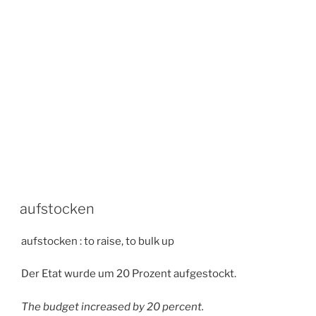
aufstocken
aufstocken : to raise, to bulk up
Der Etat wurde um 20 Prozent aufgestockt.
The budget increased by 20 percent.