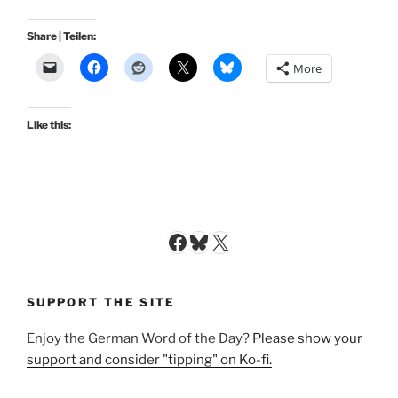
Share | Teilen:
More
Like this:
Facebook
Bluesky
X
SUPPORT THE SITE
Enjoy the German Word of the Day?
Please show your
support and consider "tipping" on Ko-fi.