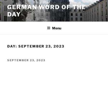
Skip
GERMAN WORD OF THE
to
DAY
content
Menu
DAY:
SEPTEMBER 23, 2023
POSTED
SEPTEMBER 23, 2023
ON