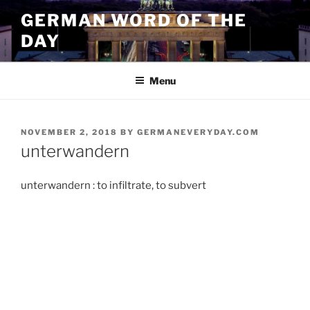
Skip
GERMAN WORD OF THE
to
DAY
content
Menu
POSTED
NOVEMBER 2, 2018
BY
GERMANEVERYDAY.COM
ON
unterwandern
unterwandern : to infiltrate, to subvert