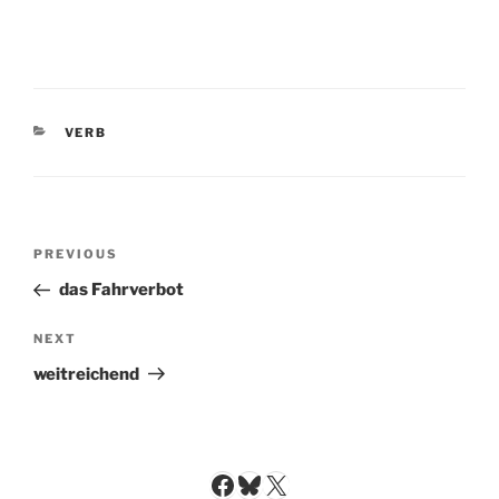
CATEGORIES
VERB
Post
Previous
PREVIOUS
navigation
Post
das Fahrverbot
Next
NEXT
Post
weitreichend
Facebook
Bluesky
X