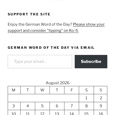
SUPPORT THE SITE
Enjoy the German Word of the Day?
Please show your
support and consider "tipping" on Ko-fi.
GERMAN WORD OF THE DAY VIA EMAIL
Type your email…
Subscribe
August 2026
M
T
W
T
F
S
S
1
2
3
4
5
6
7
8
9
10
11
12
13
14
15
16