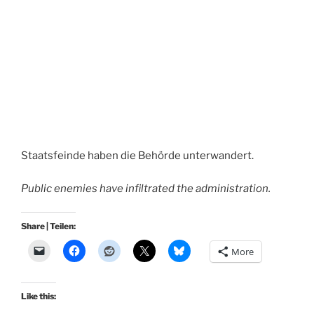
Staatsfeinde haben die Behörde unterwandert.
Public enemies have infiltrated the administration.
Share | Teilen:
More
Like this: