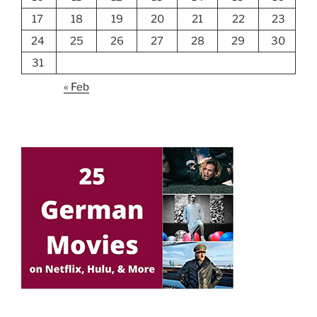
17
18
19
20
21
22
23
24
25
26
27
28
29
30
31
« Feb