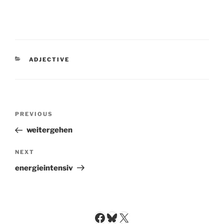
CATEGORIES
ADJECTIVE
Post
Previous
PREVIOUS
navigation
Post
weitergehen
Next
NEXT
Post
energieintensiv
Facebook
Bluesky
X