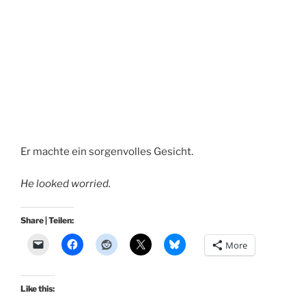
Er machte ein sorgenvolles Gesicht.
He looked worried.
Share | Teilen:
More
Like this: