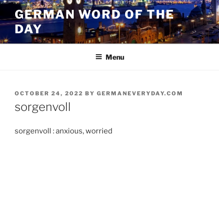
Skip
GERMAN WORD OF THE
to
DAY
content
Menu
POSTED
OCTOBER 24, 2022
BY
GERMANEVERYDAY.COM
ON
sorgenvoll
sorgenvoll : anxious, worried