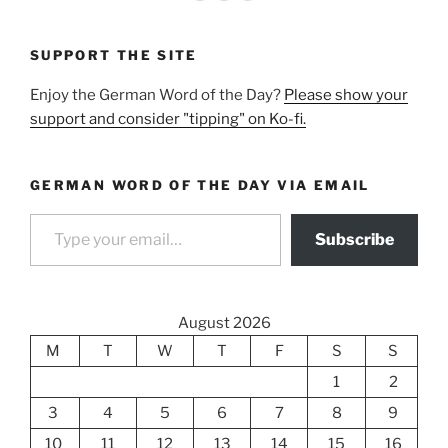
SUPPORT THE SITE
Enjoy the German Word of the Day?
Please show your
support and consider "tipping" on Ko-fi.
GERMAN WORD OF THE DAY VIA EMAIL
Type your email…
Subscribe
August 2026
M
T
W
T
F
S
S
1
2
3
4
5
6
7
8
9
10
11
12
13
14
15
16