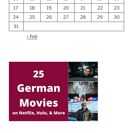
17
18
19
20
21
22
23
24
25
26
27
28
29
30
31
« Feb