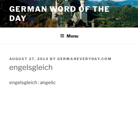
Skip
GERMAN WORD OF THE
to
DAY
content
Menu
POSTED
AUGUST 27, 2014
BY
GERMANEVERYDAY.COM
ON
engelsgleich
engelsgleich : angelic