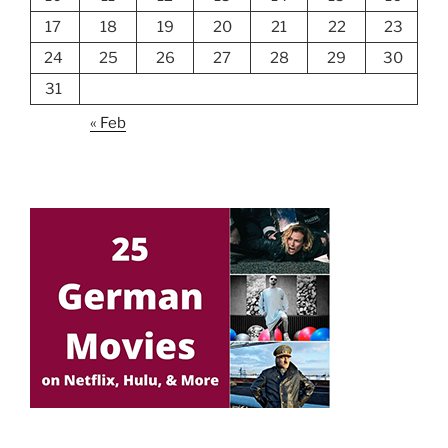
17
18
19
20
21
22
23
24
25
26
27
28
29
30
31
« Feb