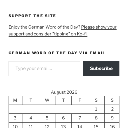
SUPPORT THE SITE
Enjoy the German Word of the Day?
Please show your
support and consider "tipping" on Ko-fi.
GERMAN WORD OF THE DAY VIA EMAIL
Type your email…
Subscribe
August 2026
M
T
W
T
F
S
S
1
2
3
4
5
6
7
8
9
10
11
12
13
14
15
16