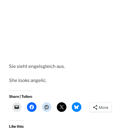
Sie sieht engelsgleich aus.
She looks angelic.
Share | Teilen:
More
Like this: