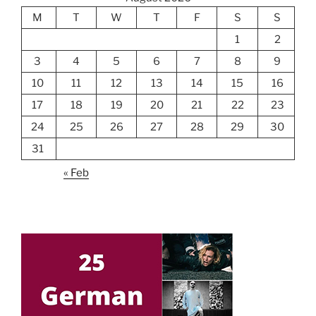
M
T
W
T
F
S
S
1
2
3
4
5
6
7
8
9
10
11
12
13
14
15
16
17
18
19
20
21
22
23
24
25
26
27
28
29
30
31
« Feb