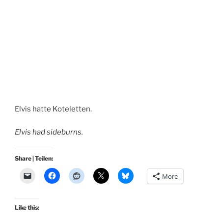
Elvis hatte Koteletten.
Elvis had sideburns.
Share | Teilen:
More
Like this: