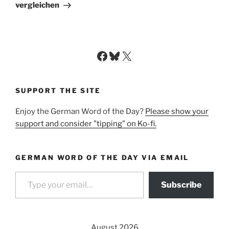
Post
vergleichen
Facebook
Bluesky
X
SUPPORT THE SITE
Enjoy the German Word of the Day?
Please show your
support and consider "tipping" on Ko-fi.
GERMAN WORD OF THE DAY VIA EMAIL
Type your email…
Subscribe
August 2026