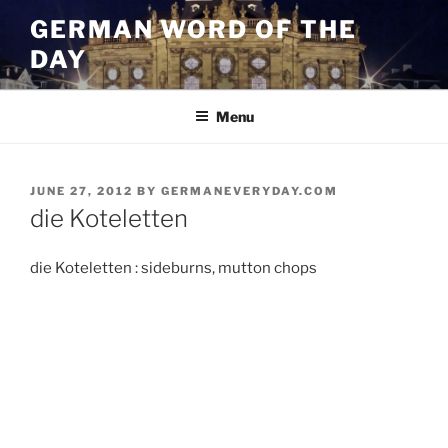
Skip
GERMAN WORD OF THE
to
DAY
content
Menu
POSTED
JUNE 27, 2012
BY
GERMANEVERYDAY.COM
ON
die Koteletten
die Koteletten : sideburns, mutton chops