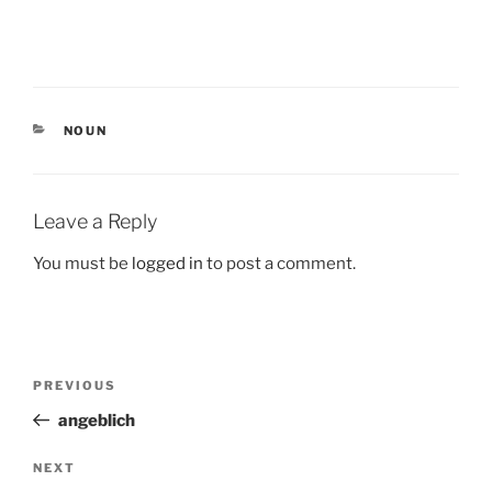
CATEGORIES
NOUN
Leave a Reply
You must be
logged in
to post a comment.
Post
Previous
PREVIOUS
navigation
Post
angeblich
Next
NEXT