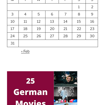
1
2
3
4
5
6
7
8
9
10
11
12
13
14
15
16
17
18
19
20
21
22
23
24
25
26
27
28
29
30
31
« Feb