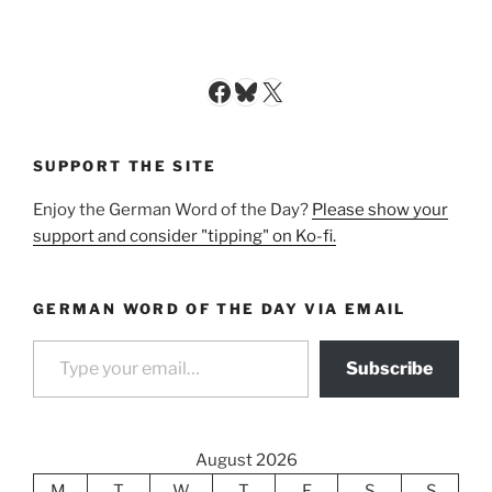
Facebook
Bluesky
X
SUPPORT THE SITE
Enjoy the German Word of the Day?
Please show your
support and consider "tipping" on Ko-fi.
GERMAN WORD OF THE DAY VIA EMAIL
Type your email…
Subscribe
August 2026
M
T
W
T
F
S
S