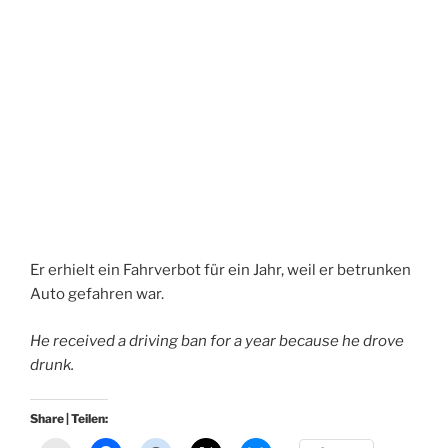
Er erhielt ein Fahrverbot für ein Jahr, weil er betrunken
Auto gefahren war.
He received a driving ban for a year because he drove
drunk.
Share | Teilen: