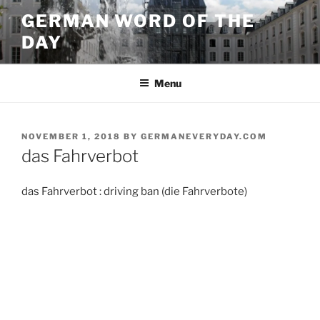
Skip
GERMAN WORD OF THE
to
DAY
content
Menu
POSTED
NOVEMBER 1, 2018
BY
GERMANEVERYDAY.COM
ON
das Fahrverbot
das Fahrverbot : driving ban (die Fahrverbote)