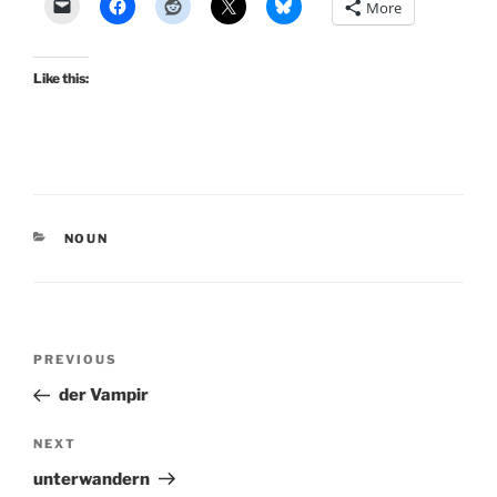
More
Like this:
CATEGORIES
NOUN
Post
Previous
PREVIOUS
navigation
Post
der Vampir
Next
NEXT
Post
unterwandern