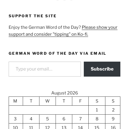
SUPPORT THE SITE
Enjoy the German Word of the Day?
Please show your
support and consider "tipping" on Ko-fi.
GERMAN WORD OF THE DAY VIA EMAIL
Type your email…
Subscribe
August 2026
M
T
W
T
F
S
S
1
2
3
4
5
6
7
8
9
10
11
12
13
14
15
16