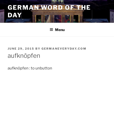
Skip
GERMAN WORD OF THE
to
DAY
content
Menu
POSTED
JUNE 29, 2015
BY
GERMANEVERYDAY.COM
ON
aufknöpfen
aufknöpfen : to unbutton