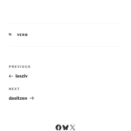
CATEGORIES
VERB
Post
Previous
PREVIOUS
navigation
Post
lasziv
Next
NEXT
Post
dasitzen
Facebook
Bluesky
X