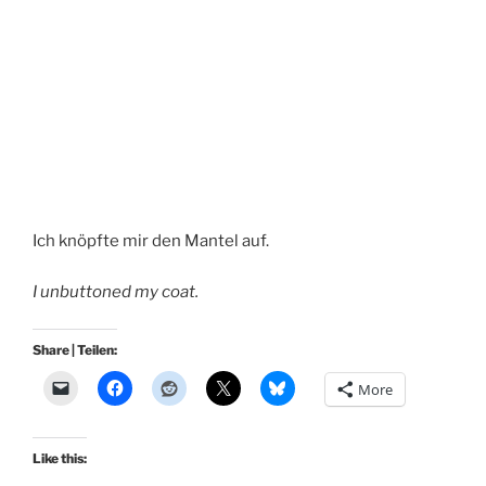
Ich knöpfte mir den Mantel auf.
I unbuttoned my coat.
Share | Teilen:
More
Like this: