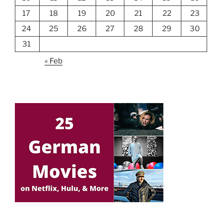
17
18
19
20
21
22
23
24
25
26
27
28
29
30
31
« Feb